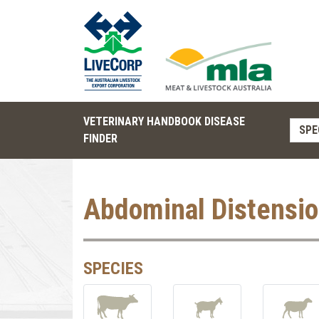
VETERINARY HANDBOOK DISEASE
SPE
FINDER
Abdominal Distensi
SPECIES