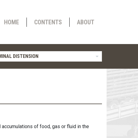
HOME
CONTENTS
ABOUT
INAL DISTENSION
ccumulations of food, gas or fluid in the