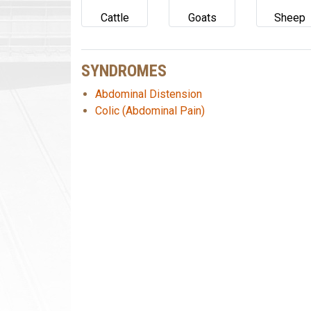
Cattle
Goats
Sheep
SYNDROMES
Abdominal Distension
Colic (Abdominal Pain)