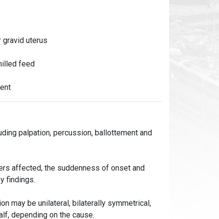
 gravid uterus
milled feed
ment
ding palpation, percussion, ballottement and
mbers affected, the suddenness of onset and
y findings.
on may be unilateral, bilaterally symmetrical,
alf, depending on the cause.