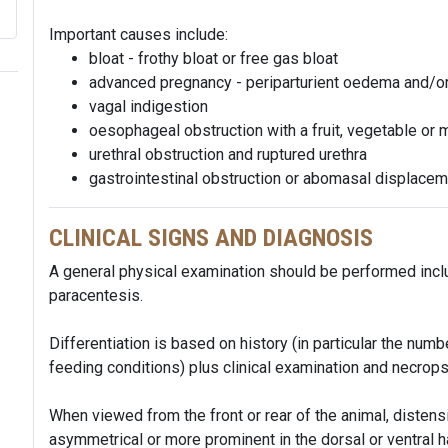
Important causes include:
bloat - frothy bloat or free gas bloat
advanced pregnancy - periparturient oedema and/or
vagal indigestion
oesophageal obstruction with a fruit, vegetable or 
urethral obstruction and ruptured urethra
gastrointestinal obstruction or abomasal displace
CLINICAL SIGNS AND DIAGNOSIS
A general physical examination should be performed inclu
paracentesis.
Differentiation is based on history (in particular the nu
feeding conditions) plus clinical examination and necrops
When viewed from the front or rear of the animal, distensi
asymmetrical or more prominent in the dorsal or ventral h