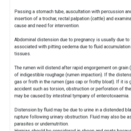
Passing a stomach tube, auscultation with percussion and 
insertion of a trochar, rectal palpation (cattle) and exami
cause and need for intervention.
Abdominal distension due to pregnancy is usually due to
associated with pitting oedema due to fluid accumulation 
tissues.
The rumen will distend after rapid engorgement on grain 
of indigestible roughage (rumen impaction). If the distensi
gas or froth in the rumen (gas cap or frothy bloat). If it is
accident such as torsion, obstruction or perforation of t
may be caused by intestinal tympany of enterotoxaemia.
Distension by fluid may be due to urine in a distended bl
rupture following urinary obstruction. Fluid may also be as
parasites or undernutrition.
Hernias should be considered in sheep and goats becaus