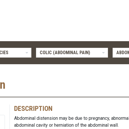
CIES
COLIC (ABDOMINAL PAIN)
ABDOM
on
DESCRIPTION
Abdominal distension may be due to pregnancy, abnormal a
abdominal cavity or herniation of the abdominal wall.