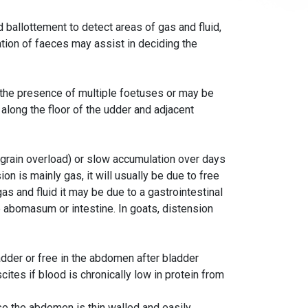
ballottement to detect areas of gas and fluid,
nation of faeces may assist in deciding the
 the presence of multiple foetuses or may be
along the floor of the udder and adjacent
(grain overload) or slow accumulation over days
on is mainly gas, it will usually be due to free
 gas and fluid it may be due to a gastrointestinal
he abomasum or intestine. In goats, distension
adder or free in the abdomen after bladder
cites if blood is chronically low in protein from
e the abdomen is thin walled and easily