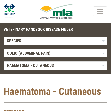
VETERINARY HANDBOOK DISEASE FINDER
SPECIES
COLIC (ABDOMINAL PAIN)
HAEMATOMA - CUTANEOUS
Haematoma - Cutaneous