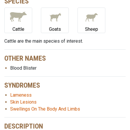
SPECIES
Cattle
Goats
Sheep
Cattle are the main species of interest.
OTHER NAMES
Blood Blister
SYNDROMES
Lameness
Skin Lesions
Swellings On The Body And Limbs
DESCRIPTION