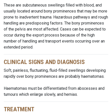
These are subcutaneous swellings filled with blood, and
usually located around bony prominences that may be more
prone to inadvertent trauma. Hazardous pathways and rough
handling are predisposing factors. The bony prominences
of the pelvis are most affected. Cases can be expected to
occur during the export process because of the high
number of handling and transport events occurring over an
extended period.
CLINICAL SIGNS AND DIAGNOSIS
Soft, painless, fluctuating, fluid-filled swellings developing
rapidly over bony prominences are probably haematomas.
Haematomas must be differentiated from abscesses and
tumours which enlarge slowly, and hernias.
TREATMENT