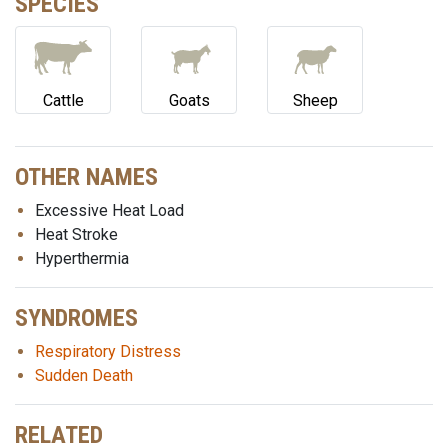
SPECIES
Cattle
Goats
Sheep
OTHER NAMES
Excessive Heat Load
Heat Stroke
Hyperthermia
SYNDROMES
Respiratory Distress
Sudden Death
RELATED