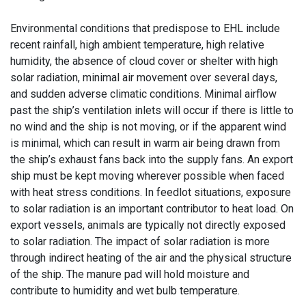
Environmental conditions that predispose to EHL include
recent rainfall, high ambient temperature, high relative
humidity, the absence of cloud cover or shelter with high
solar radiation, minimal air movement over several days,
and sudden adverse climatic conditions. Minimal airflow
past the ship’s ventilation inlets will occur if there is little to
no wind and the ship is not moving, or if the apparent wind
is minimal, which can result in warm air being drawn from
the ship’s exhaust fans back into the supply fans. An export
ship must be kept moving wherever possible when faced
with heat stress conditions. In feedlot situations, exposure
to solar radiation is an important contributor to heat load. On
export vessels, animals are typically not directly exposed
to solar radiation. The impact of solar radiation is more
through indirect heating of the air and the physical structure
of the ship. The manure pad will hold moisture and
contribute to humidity and wet bulb temperature.