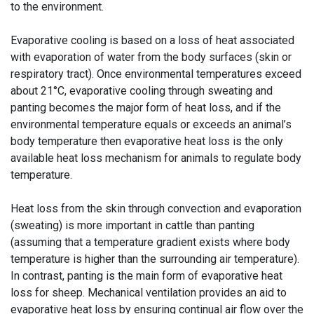
to the environment.
Evaporative cooling is based on a loss of heat associated
with evaporation of water from the body surfaces (skin or
respiratory tract). Once environmental temperatures exceed
about 21°C, evaporative cooling through sweating and
panting becomes the major form of heat loss, and if the
environmental temperature equals or exceeds an animal’s
body temperature then evaporative heat loss is the only
available heat loss mechanism for animals to regulate body
temperature.
Heat loss from the skin through convection and evaporation
(sweating) is more important in cattle than panting
(assuming that a temperature gradient exists where body
temperature is higher than the surrounding air temperature).
In contrast, panting is the main form of evaporative heat
loss for sheep. Mechanical ventilation provides an aid to
evaporative heat loss by ensuring continual air flow over the