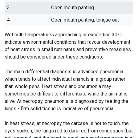
3
Open mouth panting
4
Open mouth panting, tongue out
Wet bulb temperatures approaching or exceeding 30ºC
indicate environmental conditions that favour development
of heat stress in small ruminants and preventive measures
should be considered under these conditions.
The main differential diagnosis is advanced pneumonia
which tends to affect individual animals in a group rather
than whole pens. Heat stress and pneumonia may
sometimes be difficult to differentiate while the animal is
alive. At necropsy, pneumonia is diagnosed by feeling the
lungs - firm solid tissue is indicative of pneumonia.
In heat stress, at necropsy the carcase is hot to touch, the
eyes sunken, the lungs red to dark red from congestion (but