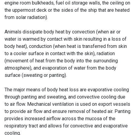
engine room bulkheads, fuel oil storage walls, the ceiling on
the uppermost deck or the sides of the ship that are heated
from solar radiation).
Animals dissipate body heat by convection (when air or
water is warmed by contact with skin resulting in a loss of
body heat), conduction (when heat is transferred from skin
to a cooler surface in contact with the skin), radiation
(movement of heat from the body into the surrounding
atmosphere), and evaporation of water from the body
surface (sweating or panting).
The major means of body heat loss are evaporative cooling
through panting and sweating, and convective cooling due
to air flow. Mechanical ventilation is used on export vessels
to provide air flow and ensure removal of heated air. Panting
provides increased airflow across the mucosa of the
respiratory tract and allows for convective and evaporative
cooling.