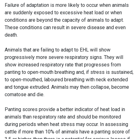
Failure of adaptation is more likely to occur when animals
are suddenly exposed to excessive heat load or when
conditions are beyond the capacity of animals to adapt.
These conditions can result in severe disease and even
death.
Animals that are failing to adapt to EHL will show
progressively more severe respiratory signs. They will
show increased respiratory rate that progresses from
panting to open-mouth breathing and, if stress is sustained,
to open-mouthed, laboured breathing with neck extended
and tongue extruded. Animals may then collapse, become
comatose and die.
Panting scores provide a better indicator of heat load in
animals than respiratory rate and should be monitored
during periods when heat stress may occur. In assessing
cattle if more than 10% of animals have a panting score of