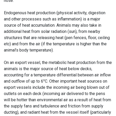
nose.
Endogenous heat production (physical activity, digestion
and other processes such as inflammation) is a major
source of heat accumulation. Animals may also take in
additional heat from solar radiation (sun), from nearby
structures that are releasing heat (pen fences, floor, ceiling
etc) and from the air (if the temperature is higher than the
animal’s body temperature).
On an export vessel, the metabolic heat production from the
animals is the major source of heat below decks,
accounting for a temperature differential between air inflow
and outflow of up to 6°C. Other important heat sources on
export vessels include the incoming air being blown out of
outlets on each deck (incoming air delivered to the pens
will be hotter than environmental air as a result of heat from
the supply fans and turbulence and friction from supply
ducting), and radiant heat from the vessel itself (particularly