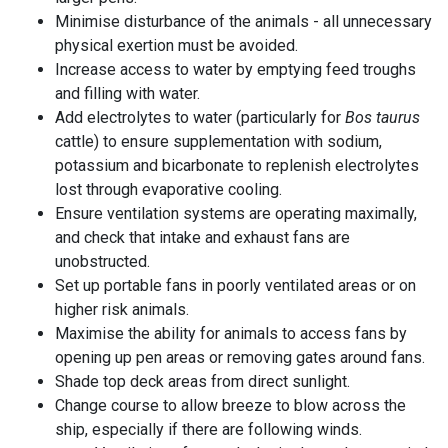
Minimise disturbance of the animals - all unnecessary
physical exertion must be avoided.
Increase access to water by emptying feed troughs
and filling with water.
Add electrolytes to water (particularly for
Bos taurus
cattle) to ensure supplementation with sodium,
potassium and bicarbonate to replenish electrolytes
lost through evaporative cooling.
Ensure ventilation systems are operating maximally,
and check that intake and exhaust fans are
unobstructed.
Set up portable fans in poorly ventilated areas or on
higher risk animals.
Maximise the ability for animals to access fans by
opening up pen areas or removing gates around fans.
Shade top deck areas from direct sunlight.
Change course to allow
breeze
to blow across the
ship, especially if there are following winds.