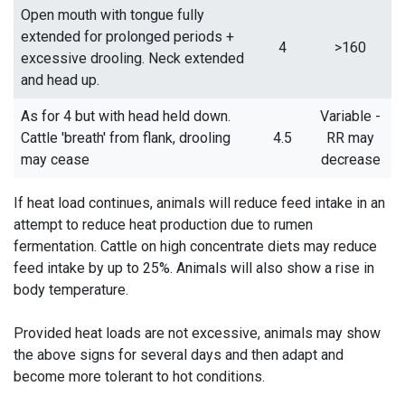
Open mouth with tongue fully
extended for prolonged periods +
4
>160
excessive drooling. Neck extended
and head up.
As for 4 but with head held down.
Variable -
Cattle 'breath' from flank, drooling
4.5
RR may
may cease
decrease
If heat load continues, animals will reduce feed intake in an
attempt to reduce heat production due to rumen
fermentation. Cattle on high concentrate diets may reduce
feed intake by up to 25%. Animals will also show a rise in
body temperature.
Provided heat loads are not excessive, animals may show
the above signs for several days and then adapt and
become more tolerant to hot conditions.