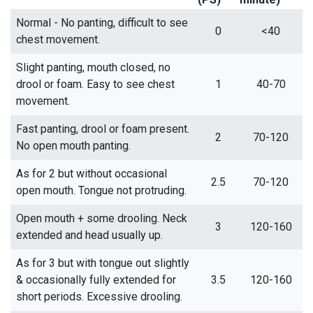
Normal - No panting, difficult to see
0
<40
chest movement.
Slight panting, mouth closed, no
drool or foam. Easy to see chest
1
40-70
movement.
Fast panting, drool or foam present.
2
70-120
No open mouth panting.
As for 2 but without occasional
2.5
70-120
open mouth. Tongue not protruding.
Open mouth + some drooling. Neck
3
120-160
extended and head usually up.
As for 3 but with tongue out slightly
& occasionally fully extended for
3.5
120-160
short periods. Excessive drooling.