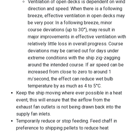
Ventilation of open decks is dependent on wind
direction and speed. When there is a following
breeze, effective ventilation in open decks may
be very poor. In a following breeze, minor
course deviations (up to 30°), may result in
major improvements in effective ventilation with
relatively little loss in overall progress. Course
deviations may be carried out for days under
extreme conditions with the ship zig-zagging
around the intended course. If
air speed
can be
increased from close to zero to around 1
m/second, the effect can reduce wet bulb
temperature by as much as 4 to 5°C.
Keep the ship moving where ever possible in a heat
event, this will ensure that the airflow from the
exhaust fan outlets is not being drawn back into the
supply fan inlets.
Temporarily reduce or stop feeding. Feed chaff in
preference to shipping pellets to reduce heat