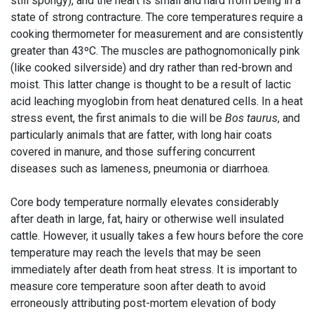
still spongy), and the heart is small and hard from being in a
state of strong contracture. The core temperatures require a
cooking thermometer for measurement and are consistently
greater than 43ºC. The muscles are pathognomonically pink
(like cooked silverside) and dry rather than red-brown and
moist. This latter change is thought to be a result of lactic
acid leaching myoglobin from heat denatured cells. In a heat
stress event, the first animals to die will be
Bos taurus
, and
particularly animals that are fatter, with long hair coats
covered in manure, and those suffering concurrent
diseases such as lameness, pneumonia or diarrhoea.
Core body temperature normally elevates considerably
after death in large, fat, hairy or otherwise well insulated
cattle. However, it usually takes a few hours before the core
temperature may reach the levels that may be seen
immediately after death from heat stress. It is important to
measure core temperature soon after death to avoid
erroneously attributing post-mortem elevation of body