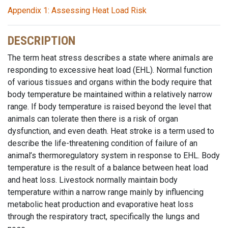
Appendix 1: Assessing Heat Load Risk
DESCRIPTION
The term heat stress describes a state where animals are
responding to excessive heat load (EHL). Normal function
of various tissues and organs within the body require that
body temperature be maintained within a relatively narrow
range. If body temperature is raised beyond the level that
animals can tolerate then there is a risk of organ
dysfunction, and even death. Heat stroke is a term used to
describe the life-threatening condition of failure of an
animal’s thermoregulatory system in response to EHL. Body
temperature is the result of a balance between heat load
and heat loss. Livestock normally maintain body
temperature within a narrow range mainly by influencing
metabolic heat production and evaporative heat loss
through the respiratory tract, specifically the lungs and