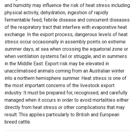
and humidity may influence the risk of heat stress including
physical activity, dehydration, ingestion of rapidly
fermentable feed, febrile disease and concurrent diseases
of the respiratory tract that interfere with evaporative heat
exchange. In the export process, dangerous levels of heat
stress occur occasionally in assembly points on extreme
summer days, at sea when crossing the equatorial zone or
when ventilation systems fail or struggle, and in summers
in the Middle East. Export risk may be elevated in
unacclimatised animals coming from an Australian winter
into a northern hemisphere summer. Heat stress is one of
the most important concerns of the livestock export
industry. It must be prepared for, recognised, and carefully
managed when it occurs in order to avoid mortalities either
directly from heat stress or other complications that may
result. This applies particularly to British and European
breed cattle.