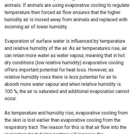
animals. If animals are using evaporative cooling to regulate
temperature then forced air flow ensures that the higher
humidity air is moved away from animals and replaced with
incoming air of lower humidity.
Evaporation of surface water is influenced by temperature
and relative humidity of the air. As air temperatures rise, air
can retain more water as water vapour, meaning that in hot
dry conditions (low relative humidity) evaporative cooling
offers important potential for heat loss. However, as
relative humidity rises there is less potential for air to
absorb more water vapour and when relative humidity is
100 %, the air is saturated and additional evaporation cannot
occur.
As temperature and humidity rise, evaporative cooling from
the skin is lost earlier than evaporative cooling from the
respiratory tract. The reason for this is that air flow into the