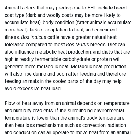
Animal factors that may predispose to EHL include breed,
coat type (dark and woolly coats may be more likely to
accumulate heat), body condition (fatter animals accumulate
more heat), lack of adaptation to heat, and concurrent
illness.
Bos indicus
cattle have a greater natural heat
tolerance compared to most
Bos taurus
breeds. Diet can
also influence metabolic heat production, and diets that are
high in readily fermentable carbohydrate or protein will
generate more metabolic heat. Metabolic heat production
will also rise during and soon after feeding and therefore
feeding animals in the cooler parts of the day may help
avoid excessive heat load.
Flow of heat away from an animal depends on temperature
and humidity gradients. If the surrounding environmental
temperature is lower than the animal’s body temperature
then heat loss mechanisms such as convection, radiation
and conduction can all operate to move heat from an animal