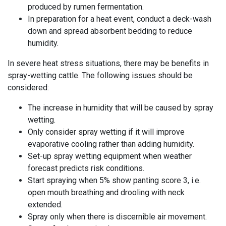
produced by rumen fermentation.
In preparation for a heat event, conduct a deck-wash
down and spread absorbent bedding to reduce
humidity.
In severe heat stress situations, there may be benefits in
spray-wetting cattle. The following issues should be
considered:
The increase in humidity that will be caused by spray
wetting.
Only
consider
spray wetting if it will improve
evaporative cooling rather than adding humidity.
Set-up spray wetting equipment when weather
forecast predicts risk conditions.
Start spraying when 5% show panting score 3, i.e.
open mouth breathing and drooling with neck
extended.
Spray only when there is discernible air movement.