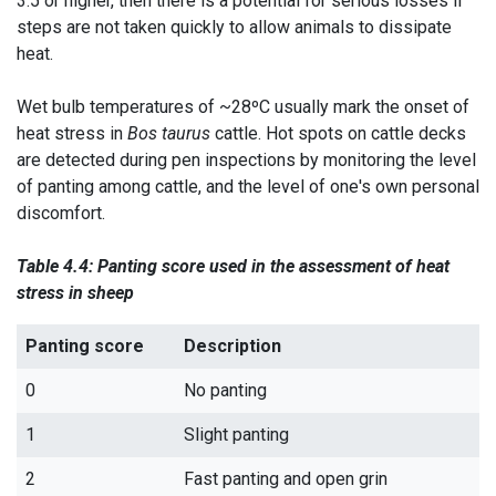
3.5 or higher, then there is a potential for serious losses if
steps are not taken quickly to allow animals to dissipate
heat.
Wet bulb temperatures of ~28ºC usually mark the onset of
heat stress in
Bos taurus
cattle. Hot spots on cattle decks
are detected during pen inspections by monitoring the level
of panting among cattle, and the level of one's own personal
discomfort.
Table 4.4: Panting score used in the assessment of heat
stress in sheep
Panting score
Description
0
No panting
1
Slight panting
2
Fast panting and open grin