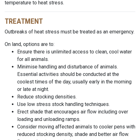
temperature to heat stress.
TREATMENT
Outbreaks of heat stress must be treated as an emergency.
On land, options are to:
Ensure there is unlimited access to clean, cool water
for all animals.
Minimise handling and disturbance of animals.
Essential activities should be conducted at the
coolest times of the day, usually early in the morning
or late at night.
Reduce stocking densities.
Use
low stress
stock handling techniques.
Erect
shade that encourages air flow including
over
loading
and unloading ramps.
Consider moving affected animals to cooler pens with
reduced stocking density, shade and better air flow.