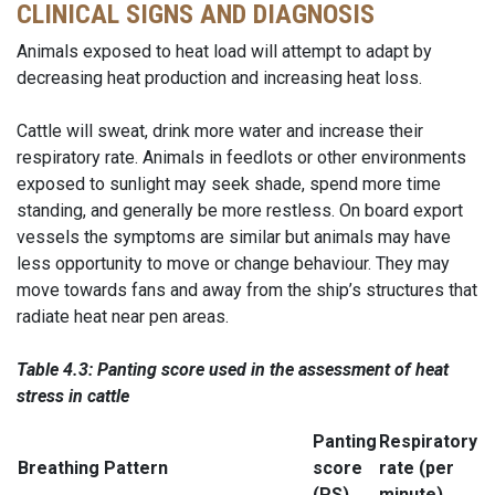
CLINICAL SIGNS AND DIAGNOSIS
Animals exposed to heat load will attempt to adapt by
decreasing heat production and increasing heat loss.
Cattle will sweat, drink more water and increase their
respiratory rate. Animals in feedlots or other environments
exposed to sunlight may seek shade, spend more time
standing, and generally be more restless. On board export
vessels the symptoms are similar but animals may have
less opportunity to move or change behaviour. They may
move towards fans and away from the ship’s structures that
radiate heat near pen areas.
Table 4.3: Panting score used in the assessment of heat
stress in
cattle
Panting
Respiratory
Breathing Pattern
score
rate (per
(PS)
minute)