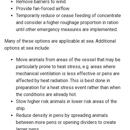
Remove barriers to
wind
.
Provide fan-forced airflow.
Temporarily reduce or cease feeding of concentrate
and consider a higher roughage proportion in ration
until other emergency measures are implemented.
Many of these options are applicable at sea. Additional
options at sea include:
Move animals from areas of the vessel that may be
particularly prone to heat stress, e.g. areas where
mechanical ventilation is less effective or pens are
affected by heat radiation. This is best done in
preparation for a heat stress event rather than when
the conditions are already hot.
Stow higher risk animals in lower risk areas of the
ship.
Reduce density in pens by spreading animals
between more pens or opening dividers to create
larger pens.