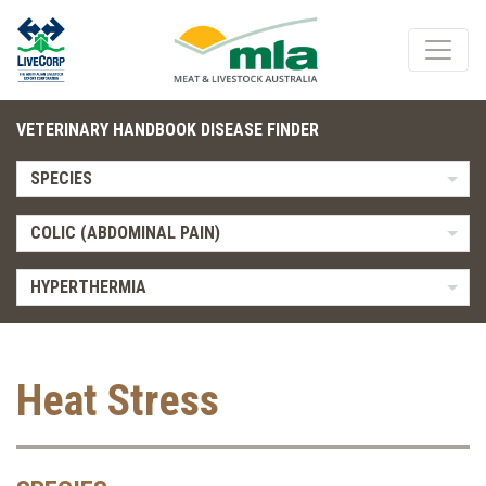
VETERINARY HANDBOOK DISEASE FINDER
SPECIES
COLIC (ABDOMINAL PAIN)
HYPERTHERMIA
Heat Stress