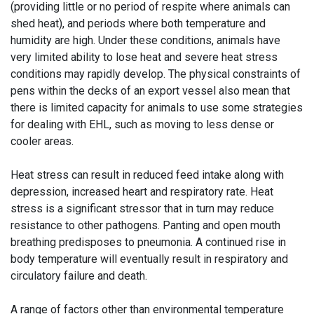
(providing little or no period of respite where animals can
shed heat), and periods where both temperature and
humidity are high. Under these conditions, animals have
very limited ability to lose heat and severe heat stress
conditions may rapidly develop. The physical constraints of
pens within the decks of an export vessel also mean that
there is limited capacity for animals to use some strategies
for dealing with EHL, such as moving to less dense or
cooler areas.
Heat stress can result in reduced feed intake along with
depression, increased heart and respiratory rate. Heat
stress is a significant stressor that in turn may reduce
resistance to other pathogens. Panting and open mouth
breathing predisposes to pneumonia. A continued rise in
body temperature will eventually result in respiratory and
circulatory failure and death.
A range of factors other than environmental temperature