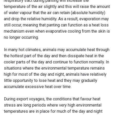
respiratory tract during panting will increase the
temperature of the air slightly and this will raise the amount
of water vapour that the air can retain (absolute humidity)
and drop the relative humidity. As a result, evaporation may
still occur, meaning that panting can function as a heat loss
mechanism even when evaporative cooling from the skin is
no longer occurring.
In many hot climates, animals may accumulate heat through
the hottest part of the day and then dissipate heat in the
cooler parts of the day and continue to function normally. In
situations where the environmental temperature remains
high for most of the day and night, animals have relatively
little opportunity to lose heat and they may gradually
accumulate excessive heat over time.
During export voyages, the conditions that favour heat
stress are long periods where very high environmental
temperatures are in place for much of the day and night