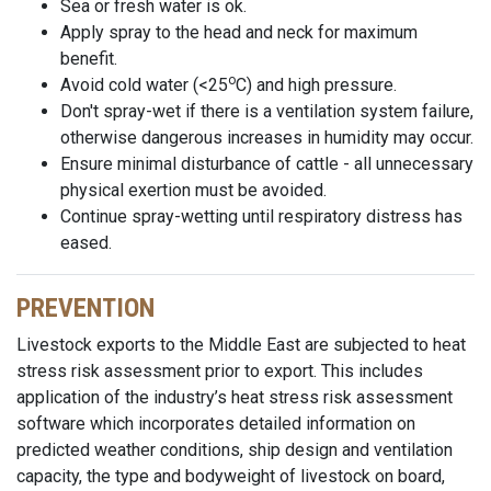
Sea or fresh water is ok.
Apply spray to the head and neck for maximum
benefit.
o
Avoid cold water (<25
C) and high pressure.
Don't spray-wet if there is a ventilation system failure,
otherwise dangerous increases in humidity may occur.
Ensure minimal disturbance of cattle - all unnecessary
physical exertion must be avoided.
Continue spray-wetting until respiratory distress has
eased.
PREVENTION
Livestock exports to the Middle East are subjected to heat
stress risk assessment prior to export. This includes
application of the industry’s heat stress risk assessment
software which incorporates detailed information on
predicted weather conditions, ship design and ventilation
capacity, the type and bodyweight of livestock on board,