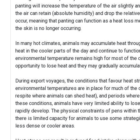
panting will increase the temperature of the air slightly a
the air can retain (absolute humidity) and drop the relative
occur, meaning that panting can function as a heat loss
the skin is no longer occurring.
In many hot climates, animals may accumulate heat throug
heat in the cooler parts of the day and continue to functio
environmental temperature remains high for most of the day
opportunity to lose heat and they may gradually accumul
During export voyages, the conditions that favour heat st
environmental temperatures are in place for much of the da
respite where animals can shed heat), and periods where
these conditions, animals have very limited ability to lo
rapidly develop. The physical constraints of pens within 
there is limited capacity for animals to use some strateg
less dense or cooler areas.