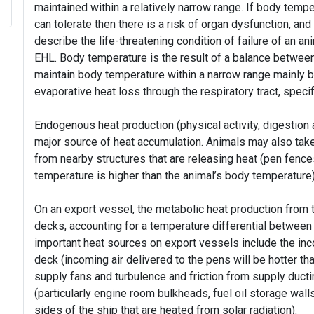
maintained within a relatively narrow range. If body tempe
can tolerate then there is a risk of organ dysfunction, an
describe the life-threatening condition of failure of an 
EHL. Body temperature is the result of a balance between
maintain body temperature within a narrow range mainly b
evaporative heat loss through the respiratory tract, speci
Endogenous heat production (physical activity, digestion
major source of heat accumulation. Animals may also take i
from nearby structures that are releasing heat (pen fences, 
temperature is higher than the animal’s body temperature
On an export vessel, the metabolic heat production from 
decks, accounting for a temperature differential between a
important heat sources on export vessels include the inc
deck (incoming air delivered to the pens will be hotter th
supply fans and turbulence and friction from supply ductin
(particularly engine room bulkheads, fuel oil storage wall
sides of the ship that are heated from solar radiation).