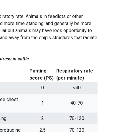
iratory rate. Animals in feedlots or other
 more time standing, and generally be more
lar but animals may have less opportunity to
d away from the ship’s structures that radiate
stress in
cattle
Panting
Respiratory rate
score (PS)
(per minute)
0
<40
see chest
1
40-70
ing.
2
70-120
protruding.
2.5
70-120