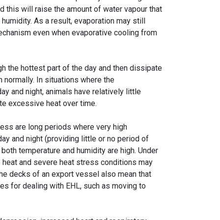
nd this will raise the amount of water vapour that
 humidity. As a result, evaporation may still
 mechanism even when evaporative cooling from
h the hottest part of the day and then dissipate
n normally. In situations where the
 and night, animals have relatively little
ate excessive heat over time.
ress are long periods where very high
y and night (providing little or no period of
 both temperature and humidity are high. Under
se heat and severe heat stress conditions may
the decks of an export vessel also mean that
ies for dealing with EHL, such as moving to