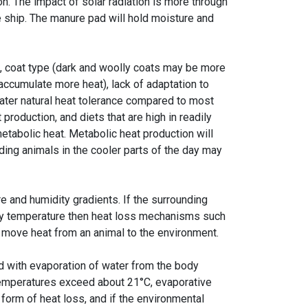
on. The impact of solar radiation is more through
he ship. The manure pad will hold moisture and
, coat type (dark and woolly coats may be more
 accumulate more heat), lack of adaptation to
eater natural heat tolerance compared to most
production, and diets that are high in readily
etabolic heat. Metabolic heat production will
ding animals in the cooler parts of the day may
 and humidity gradients. If the surrounding
ody temperature then heat loss mechanisms such
o move heat from an animal to the environment.
d with evaporation of water from the body
 temperatures exceed about 21°C, evaporative
orm of heat loss, and if the environmental