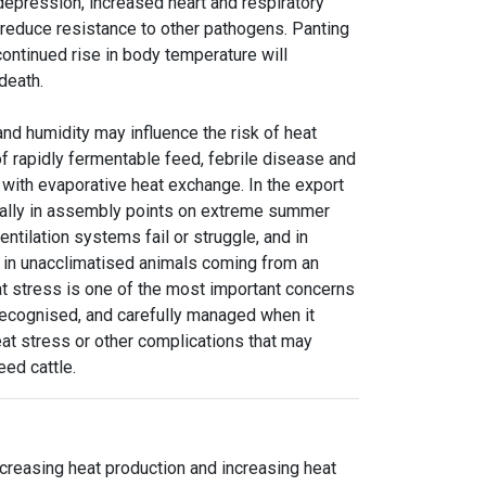
depression, increased heart and respiratory
ay reduce resistance to other pathogens. Panting
ntinued rise in body temperature will
 death.
nd humidity may influence the risk of heat
 of rapidly fermentable feed, febrile disease and
e with evaporative heat exchange. In the export
nally in assembly points on extreme summer
ntilation systems fail or struggle, and in
 in unacclimatised animals coming from an
t stress is one of the most important concerns
, recognised, and carefully managed when it
heat stress or other complications that may
eed cattle.
creasing heat production and increasing heat