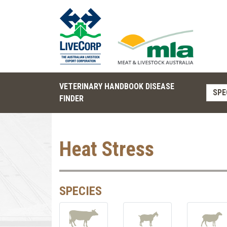
VETERINARY HANDBOOK DISEASE
SPE
FINDER
Heat Stress
SPECIES