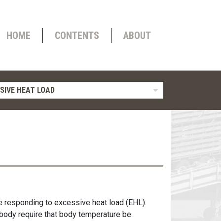
HOME
CONTENTS
ABOUT
SIVE HEAT LOAD
e responding to excessive heat load (EHL).
 body require that body temperature be