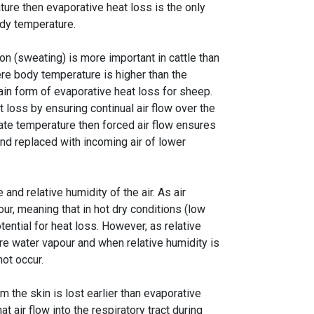
ure then evaporative heat loss is the only
ody temperature.
n (sweating) is more important in cattle than
re body temperature is higher than the
main form of evaporative heat loss for sheep.
 loss by ensuring continual air flow over the
late temperature then forced air flow ensures
nd replaced with incoming air of lower
and relative humidity of the air. As air
ur, meaning that in hot dry conditions (low
tential for heat loss. However, as relative
ore water vapour and when relative humidity is
not occur.
 the skin is lost earlier than evaporative
at air flow into the respiratory tract during