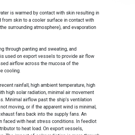
ter is warmed by contact with skin resulting in
 from skin to a cooler surface in contact with
o the surrounding atmosphere), and evaporation
ng through panting and sweating, and
 is used on export vessels to provide air flow
ased airflow across the mucosa of the
ve cooling.
ecent rainfall, high ambient temperature, high
ith high solar radiation, minimal air movement
. Minimal airflow past the ship’s ventilation
is not moving, or if the apparent wind is minimal,
exhaust fans back into the supply fans. An
faced with heat stress conditions. In feedlot
tributor to heat load. On export vessels,