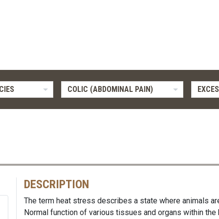
CIES
COLIC (ABDOMINAL PAIN)
EXCES
DESCRIPTION
The term heat stress describes a state where animals ar
Normal function of various tissues and organs within the