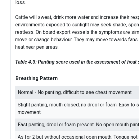
loss.
Cattle will sweat, drink more water and increase their resp
environments exposed to sunlight may seek shade, spend
restless. On board export vessels the symptoms are simi
move or change behaviour. They may move towards fans an
heat near pen areas.
Table 4.3: Panting score used in the assessment of heat 
Breathing Pattern
Normal - No panting, difficult to see chest movement.
Slight panting, mouth closed, no drool or foam. Easy to 
movement.
Fast panting, drool or foam present. No open mouth pant
As for 2 but without occasional open mouth. Tongue not 