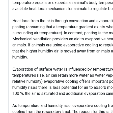
temperature equals or exceeds an animal’s body temperat
available heat loss mechanism for animals to regulate b
Heat loss from the skin through convection and evaporatio
panting (assuming that a temperature gradient exists whe
surrounding air temperature). In contrast, panting is the 
Mechanical ventilation provides an aid to evaporative heat
animals. If animals are using evaporative cooling to regu
that the higher humidity air is moved away from animals a
humidity.
Evaporation of surface water is influenced by temperature 
temperatures rise, air can retain more water as water vapo
relative humidity) evaporative cooling offers important po
humidity rises there is less potential for air to absorb m
100 %, the air is saturated and additional evaporation can
As temperature and humidity rise, evaporative cooling from
cooling from the respiratory tract. The reason for this is th