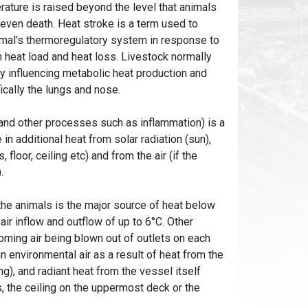
rature is raised beyond the level that animals
d even death. Heat stroke is a term used to
animal’s thermoregulatory system in response to
 heat load and heat loss. Livestock normally
y influencing metabolic heat production and
fically the lungs and nose.
 and other processes such as inflammation) is a
n additional heat from solar radiation (sun),
floor, ceiling etc) and from the air (if the
).
the animals is the major source of heat below
ir inflow and outflow of up to 6°C. Other
oming air being blown out of outlets on each
an environmental air as a result of heat from the
g), and radiant heat from the vessel itself
s, the ceiling on the uppermost deck or the