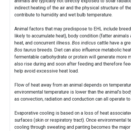
animals are typically not directly exposed to solar radiati
indirect heating of the air and the physical structure of t
contribute to humidity and wet bulb temperature.
Animal factors that may predispose to EHL include breed
likely to accumulate heat), body condition (fatter animals
heat, and concurrent illness.
Bos indicus
cattle have a gr
Bos taurus
breeds. Diet can also influence metabolic heat 
fermentable carbohydrate or protein will generate more m
also rise during and soon after feeding and therefore fee
help avoid excessive heat load.
Flow of heat away from an animal depends on temperature
environmental temperature is lower than the animal’s b
as convection, radiation and conduction can all operate t
Evaporative cooling is based on a loss of heat associate
surfaces (skin or respiratory tract). Once environmental
cooling through sweating and panting becomes the major f