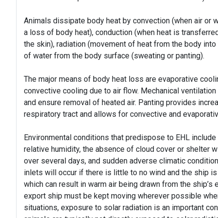
Animals dissipate body heat by convection (when air or wa
a loss of body heat), conduction (when heat is transferred
the skin), radiation (movement of heat from the body int
of water from the body surface (sweating or panting).
The major means of body heat loss are evaporative cooli
convective cooling due to air flow. Mechanical ventilation
and ensure removal of heated air. Panting provides incre
respiratory tract and allows for convective and evaporati
Environmental conditions that predispose to EHL include r
relative humidity, the absence of cloud cover or shelter w
over several days, and sudden adverse climatic conditions
inlets will occur if there is little to no wind and the ship 
which can result in warm air being drawn from the ship’s 
export ship must be kept moving wherever possible when 
situations, exposure to solar radiation is an important con