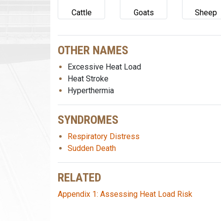
Cattle
Goats
Sheep
OTHER NAMES
Excessive Heat Load
Heat Stroke
Hyperthermia
SYNDROMES
Respiratory Distress
Sudden Death
RELATED
Appendix 1: Assessing Heat Load Risk