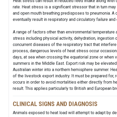
Heat stress can result in reduced feed intake along with 
rate. Heat stress is a significant stressor that in turn m
and open mouth breathing predisposes to pneumonia. A co
eventually result in respiratory and circulatory failure and
A range of factors other than environmental temperature a
stress including physical activity, dehydration, ingestion
concurrent diseases of the respiratory tract that interfer
process, dangerous levels of heat stress occur occasio
days, at sea when crossing the equatorial zone or when ve
summers in the Middle East. Export risk may be elevated
Australian winter into a northern hemisphere summer. Hea
of the livestock export industry. It must be prepared for
occurs in order to avoid mortalities either directly from 
result. This applies particularly to British and European br
CLINICAL SIGNS AND DIAGNOSIS
Animals exposed to heat load will attempt to adapt by de