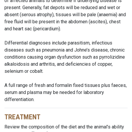
of affected animals to determine if underlying disease is
present. Generally, fat depots will be reduced and wet or
absent (serous atrophy), tissues will be pale (anaemia) and
free fluid will be present in the abdomen (ascites), chest
and heart sac (pericardium).
Differential diagnoses include parasitism, infectious
diseases such as pneumonia and Johne’s disease, chronic
conditions causing organ dysfunction such as pyrrolizidine
alkaloidosis and arthritis, and deficiencies of copper,
selenium or cobalt.
A full range of fresh and formalin fixed tissues plus faeces,
serum and plasma may be needed for laboratory
differentiation.
TREATMENT
Review the composition of the diet and the animal’s ability