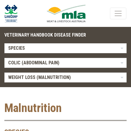
VETERINARY HANDBOOK DISEASE FINDER
SPECIES
COLIC (ABDOMINAL PAIN)
WEIGHT LOSS (MALNUTRITION)
Malnutrition