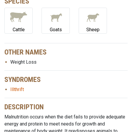
SPECIES
Cattle
Goats
Sheep
OTHER NAMES
Weight Loss
SYNDROMES
Illthrift
DESCRIPTION
Malnutrition occurs when the diet fails to provide adequate
energy and protein to meet needs for growth and
maintenance of body weight. It predisposes animals to