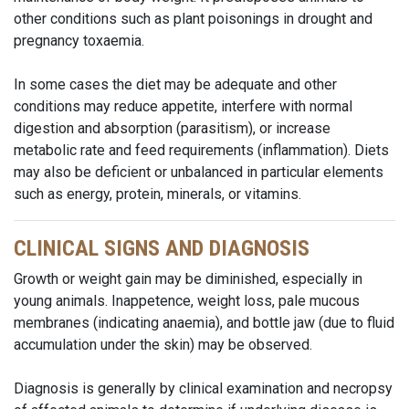
other conditions such as plant poisonings in drought and
pregnancy toxaemia.
In some cases the diet may be adequate and other
conditions may reduce appetite, interfere with normal
digestion and absorption (parasitism), or increase
metabolic rate and feed requirements (inflammation). Diets
may also be deficient or unbalanced in particular elements
such as energy, protein, minerals, or vitamins.
CLINICAL SIGNS AND DIAGNOSIS
Growth or weight gain may be diminished, especially in
young animals. Inappetence, weight loss, pale mucous
membranes (indicating anaemia), and bottle jaw (due to fluid
accumulation under the skin) may be observed.
Diagnosis is generally by clinical examination and necropsy