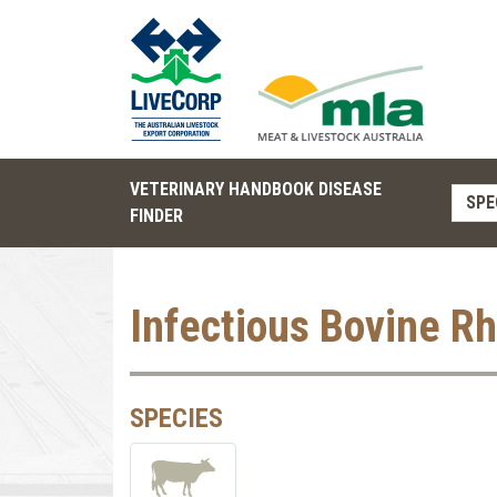
VETERINARY HANDBOOK DISEASE
SPE
FINDER
Infectious Bovine Rh
SPECIES