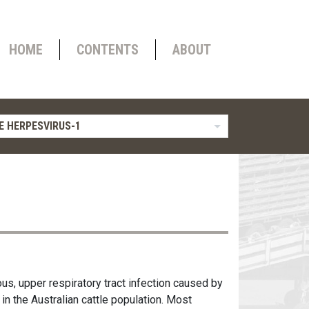
HOME
CONTENTS
ABOUT
E HERPESVIRUS-1
ous, upper respiratory tract infection caused by
 in the Australian cattle population. Most