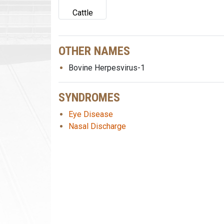
Cattle
OTHER NAMES
Bovine Herpesvirus-1
SYNDROMES
Eye Disease
Nasal Discharge