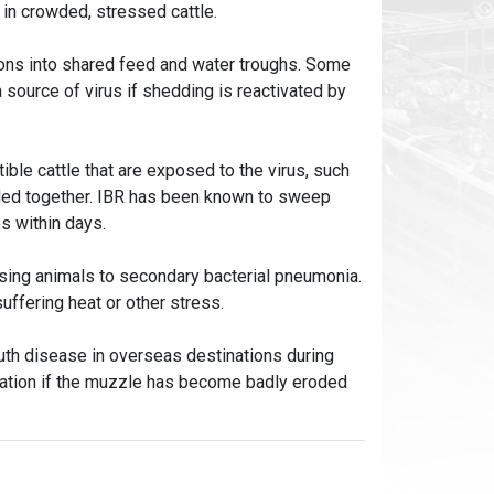
 in crowded, stressed cattle.
ions into shared feed and water troughs. Some
a source of virus if shedding is reactivated by
ble cattle that are exposed to the virus, such
wded together. IBR has been known to sweep
ps within days.
osing animals to secondary bacterial pneumonia.
suffering heat or other stress.
th disease in overseas destinations during
ination if the muzzle has become badly eroded