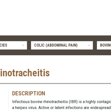
CIES
COLIC (ABDOMINAL PAIN)
BOVIN
inotracheitis
DESCRIPTION
Infectious bovine rhinotracheitis (IBR) is a highly contagi
a herpes virus. Active or latent infections are widespread