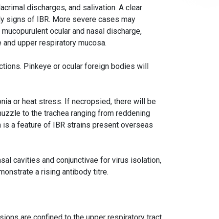
lacrimal discharges, and salivation. A clear
nly signs of IBR. More severe cases may
, mucopurulent ocular and nasal discharge,
e and upper respiratory mucosa.
ctions. Pinkeye or ocular foreign bodies will
a or heat stress. If necropsied, there will be
muzzle to the trachea ranging from reddening
 is a feature of IBR strains present overseas
l cavities and conjunctivae for virus isolation,
nstrate a rising antibody titre.
ions are confined to the upper respiratory tract