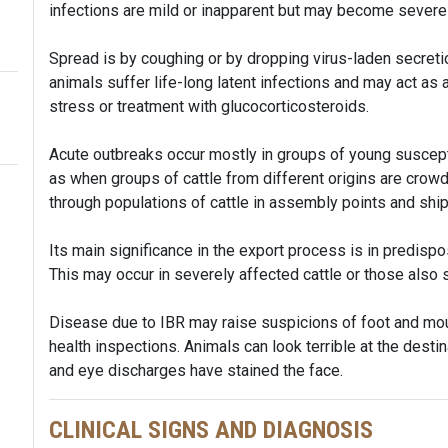
infections are mild or inapparent but may become severe
Spread is by coughing or by dropping virus-laden secret
animals suffer life-long latent infections and may act as 
stress or treatment with glucocorticosteroids.
Acute outbreaks occur mostly in groups of young suscepti
as when groups of cattle from different origins are cro
through populations of cattle in assembly points and shi
Its main significance in the export process is in predisp
This may occur in severely affected cattle or those also 
Disease due to IBR may raise suspicions of foot and mou
health inspections. Animals can look terrible at the dest
and eye discharges have stained the face.
CLINICAL SIGNS AND DIAGNOSIS