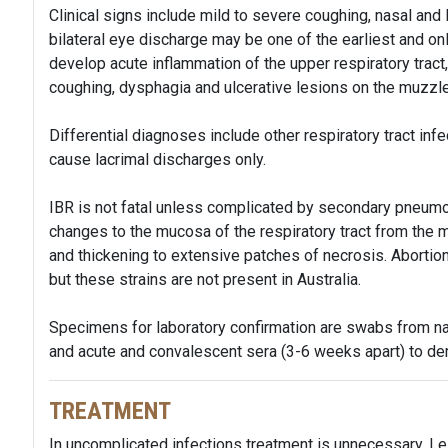
Clinical signs include mild to severe coughing, nasal and 
bilateral eye discharge may be one of the earliest and o
develop acute inflammation of the upper respiratory tract
coughing, dysphagia and ulcerative lesions on the muzzl
Differential diagnoses include other respiratory tract infe
cause lacrimal discharges only.
IBR is not fatal unless complicated by secondary pneumoni
changes to the mucosa of the respiratory tract from the 
and thickening to extensive patches of necrosis. Abortion
but these strains are not present in Australia.
Specimens for laboratory confirmation are swabs from nasa
and acute and convalescent sera (3-6 weeks apart) to demo
TREATMENT
In uncomplicated infections treatment is unnecessary. Les