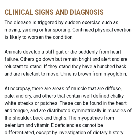
CLINICAL SIGNS AND DIAGNOSIS
The disease is triggered by sudden exercise such as
moving, yarding or transporting. Continued physical exertion
is likely to worsen the condition.
Animals develop a stiff gait or die suddenly from heart
failure. Others go down but remain bright and alert and are
reluctant to stand. If they stand they have a hunched back
and are reluctant to move. Urine is brown from myoglobin.
At necropsy, there are areas of muscle that are diffuse,
pale, and dry, and others that contain well defined chalky
white streaks or patches. These can be found in the heart
and tongue, and are distributed symmetrically in muscles of
the shoulder, back and thighs. The myopathies from
selenium and vitamin E deficiencies cannot be
differentiated, except by investigation of dietary history.