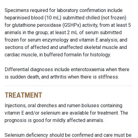
Specimens required for laboratory confirmation include
heparinised blood (10 mL) submitted chilled (not frozen)
for glutathione peroxidase (GSHPx) activity, from at least 5
animals in the group; at least 2 mL of serum submitted
frozen for serum enzymology and vitamin E analysis; and
sections of affected and unaffected skeletal muscle and
cardiac muscle, in buffered formalin for histology.
Differential diagnoses include enterotoxaemia when there
is sudden death, and arthritis when there is stiffness.
TREATMENT
Injections, oral drenches and rumen boluses containing
vitamin E and/or selenium are available for treatment. The
prognosis is good for mildly affected animals.
Selenium deficiency should be confirmed and care must be