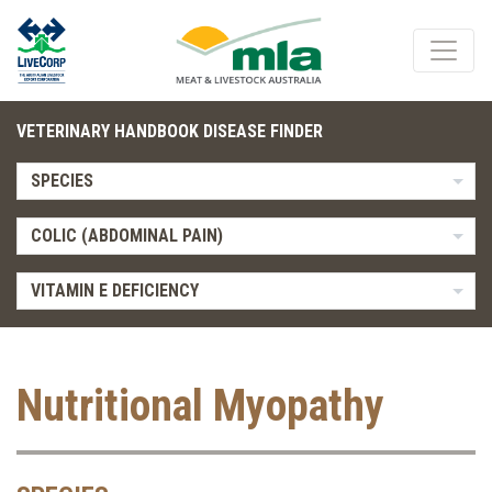
VETERINARY HANDBOOK DISEASE FINDER
SPECIES
COLIC (ABDOMINAL PAIN)
VITAMIN E DEFICIENCY
Nutritional Myopathy