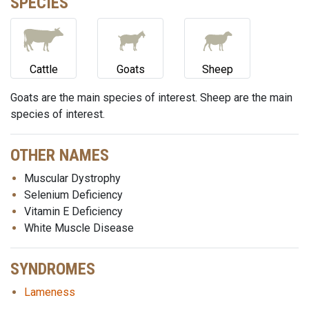
SPECIES
Cattle
Goats
Sheep
Goats are the main species of interest. Sheep are the main
species of interest.
OTHER NAMES
Muscular Dystrophy
Selenium Deficiency
Vitamin E Deficiency
White Muscle Disease
SYNDROMES
Lameness