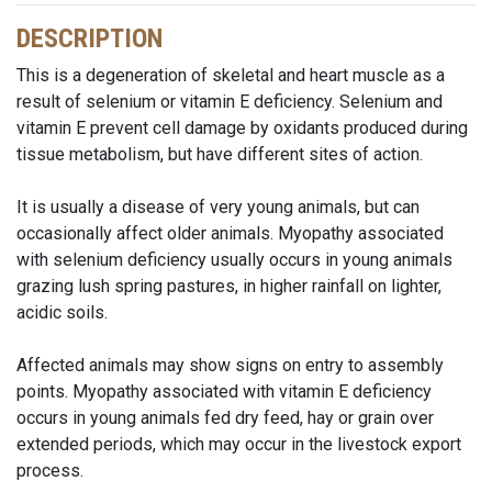
DESCRIPTION
This is a degeneration of skeletal and heart muscle as a
result of selenium or vitamin E deficiency. Selenium and
vitamin E prevent cell damage by oxidants produced during
tissue metabolism, but have different sites of action.
It is usually a disease of very young animals, but can
occasionally affect older animals. Myopathy associated
with selenium deficiency usually occurs in young animals
grazing lush spring pastures, in higher rainfall on lighter,
acidic soils.
Affected animals may show signs on entry to assembly
points. Myopathy associated with vitamin E deficiency
occurs in young animals fed dry feed, hay or grain over
extended periods, which may occur in the livestock export
process.