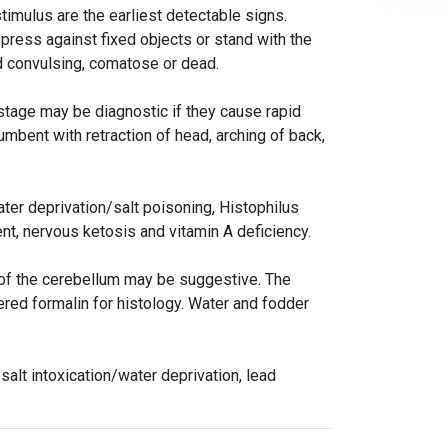
stimulus are the earliest detectable signs.
 press against fixed objects or stand with the
d convulsing, comatose or dead.
 stage may be diagnostic if they cause rapid
umbent with retraction of head, arching of back,
ater deprivation/salt poisoning, Histophilus
nt, nervous ketosis and vitamin A deficiency.
ng of the cerebellum may be suggestive. The
ered formalin for histology. Water and fodder
alt intoxication/water deprivation, lead