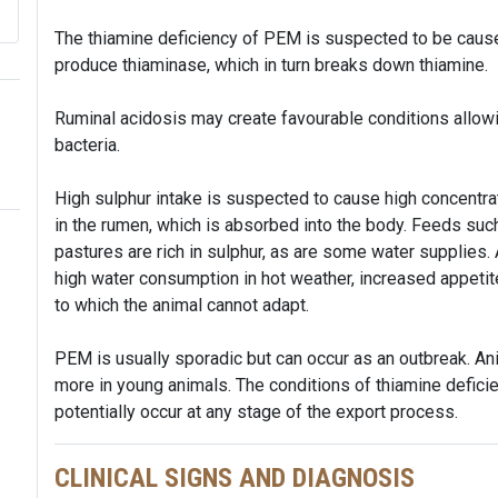
The thiamine deficiency of PEM is suspected to be caused 
produce thiaminase, which in turn breaks down thiamine.
Ruminal acidosis may create favourable conditions allowi
bacteria.
High sulphur intake is suspected to cause high concentr
in the rumen, which is absorbed into the body. Feeds such 
pastures are rich in sulphur, as are some water supplies.
high water consumption in hot weather, increased appetit
to which the animal cannot adapt.
PEM is usually sporadic but can occur as an outbreak. Ani
more in young animals. The conditions of thiamine defic
potentially occur at any stage of the export process.
CLINICAL SIGNS AND DIAGNOSIS