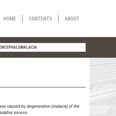
HOME
CONTENTS
ABOUT
OENCEPHALOMALACIA
ase caused by degeneration (malacia) of the
 sulphur excess.