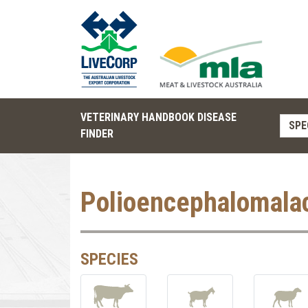
VETERINARY HANDBOOK DISEASE
SPE
FINDER
Polioencephalomala
SPECIES