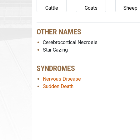
Cattle
Goats
Sheep
OTHER NAMES
Cerebrocortical Necrosis
Star Gazing
SYNDROMES
Nervous Disease
Sudden Death