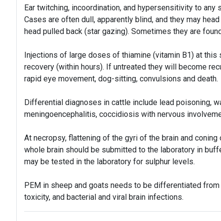
Ear twitching, incoordination, and hypersensitivity to any 
Cases are often dull, apparently blind, and they may head
head pulled back (star gazing). Sometimes they are foun
Injections of large doses of thiamine (vitamin B1) at this
recovery (within hours). If untreated they will become rec
rapid eye movement, dog-sitting, convulsions and death.
Differential diagnoses in cattle include lead poisoning, w
meningoencephalitis, coccidiosis with nervous involveme
At necropsy, flattening of the gyri of the brain and coni
whole brain should be submitted to the laboratory in buff
may be tested in the laboratory for sulphur levels.
PEM in sheep and goats needs to be differentiated from s
toxicity, and bacterial and viral brain infections.