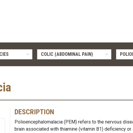
CIES
COLIC (ABDOMINAL PAIN)
POLI
cia
DESCRIPTION
Polioencephalomalacia (PEM) refers to the nervous dise
brain associated with thiamine (vitamin B1) deficiency or