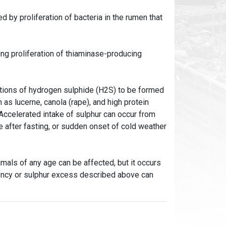
by proliferation of bacteria in the rumen that
ng proliferation of thiaminase-producing
ations of hydrogen sulphide (H2S) to be formed
as lucerne, canola (rape), and high protein
 Accelerated intake of sulphur can occur from
e after fasting, or sudden onset of cold weather
mals of any age can be affected, but it occurs
iency or sulphur excess described above can