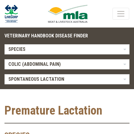
VETERINARY HANDBOOK DISEASE FINDER
SPECIES
COLIC (ABDOMINAL PAIN)
SPONTANEOUS LACTATION
Premature Lactation