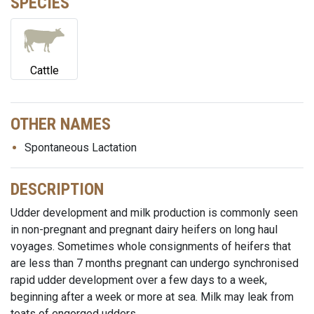
SPECIES
Cattle
OTHER NAMES
Spontaneous Lactation
DESCRIPTION
Udder development and milk production is commonly seen
in non-pregnant and pregnant dairy heifers on long haul
voyages. Sometimes whole consignments of heifers that
are less than 7 months pregnant can undergo synchronised
rapid udder development over a few days to a week,
beginning after a week or more at sea. Milk may leak from
teats of engorged udders.