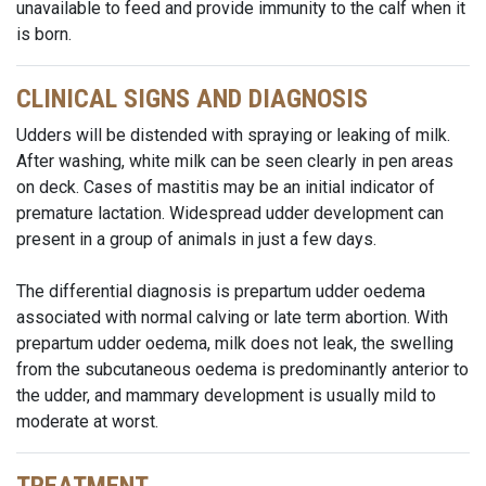
unavailable to feed and provide immunity to the calf when it
is born.
CLINICAL SIGNS AND DIAGNOSIS
Udders will be distended with spraying or leaking of milk.
After washing, white milk can be seen clearly in pen areas
on deck. Cases of mastitis may be an initial indicator of
premature lactation. Widespread udder development can
present in a group of animals in just a few days.
The differential diagnosis is prepartum udder oedema
associated with normal calving or late term abortion. With
prepartum udder oedema, milk does not leak, the swelling
from the subcutaneous oedema is predominantly anterior to
the udder, and mammary development is usually mild to
moderate at worst.