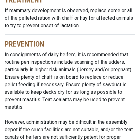
TREATMENT
If mammary development is observed, replace some or all
of the pelleted ration with chaff or hay for affected animals
to try to prevent onset of lactation.
PREVENTION
In consignments of dairy heifers, it is recommended that
routine pen inspections include scanning of the udders,
particularly in higher risk animals (Jersey and/or pregnant).
Ensure plenty of chaff is on board to replace or reduce
pellet feeding if necessary. Ensure plenty of sawdust is
available to keep decks dry for as long as possible to
prevent mastitis. Teat sealants may be used to prevent
mastitis.
However, administration may be difficult in the assembly
depot if the crush facilities are not suitable, and/or the teat
canals of heifers are not sufficiently patent for proper