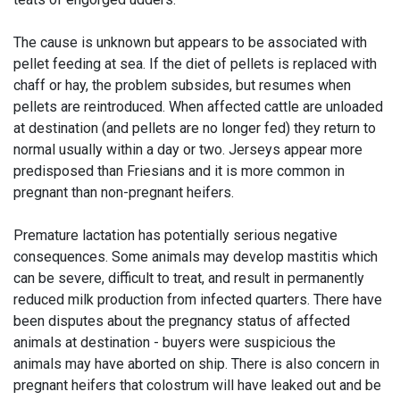
The cause is unknown but appears to be associated with
pellet feeding at sea. If the diet of pellets is replaced with
chaff or hay, the problem subsides, but resumes when
pellets are reintroduced. When affected cattle are unloaded
at destination (and pellets are no longer fed) they return to
normal usually within a day or two. Jerseys appear more
predisposed than Friesians and it is more common in
pregnant than non-pregnant heifers.
Premature lactation has potentially serious negative
consequences. Some animals may develop mastitis which
can be severe, difficult to treat, and result in permanently
reduced milk production from infected quarters. There have
been disputes about the pregnancy status of affected
animals at destination - buyers were suspicious the
animals may have aborted on ship. There is also concern in
pregnant heifers that colostrum will have leaked out and be