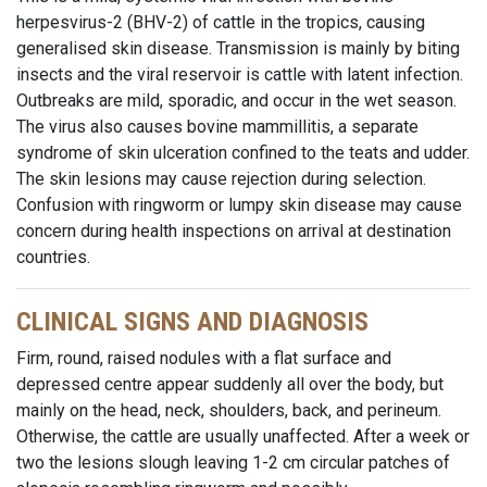
herpesvirus-2 (BHV-2) of cattle in the tropics, causing
generalised skin disease. Transmission is mainly by biting
insects and the viral reservoir is cattle with latent infection.
Outbreaks are mild, sporadic, and occur in the wet season.
The virus also causes bovine mammillitis, a separate
syndrome of skin ulceration confined to the teats and udder.
The skin lesions may cause rejection during selection.
Confusion with ringworm or lumpy skin disease may cause
concern during health inspections on arrival at destination
countries.
CLINICAL SIGNS AND DIAGNOSIS
Firm, round, raised nodules with a flat surface and
depressed centre appear suddenly all over the body, but
mainly on the head, neck, shoulders, back, and perineum.
Otherwise, the cattle are usually unaffected. After a week or
two the lesions slough leaving 1-2 cm circular patches of