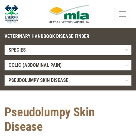
VETERINARY HANDBOOK DISEASE FINDER
SPECIES
COLIC (ABDOMINAL PAIN)
PSEUDOLUMPY SKIN DISEASE
Pseudolumpy Skin
Disease