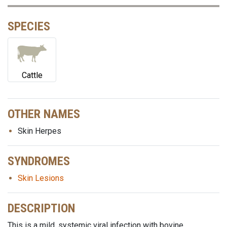
SPECIES
Cattle
OTHER NAMES
Skin Herpes
SYNDROMES
Skin Lesions
DESCRIPTION
This is a mild, systemic viral infection with bovine