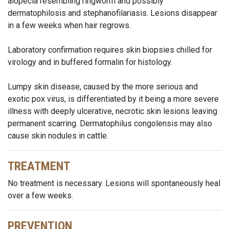
alopecia resembling ringworm and possibly
dermatophilosis and stephanofilariasis. Lesions disappear
in a few weeks when hair regrows.
Laboratory confirmation requires skin biopsies chilled for
virology and in buffered formalin for histology.
Lumpy skin disease, caused by the more serious and
exotic pox virus, is differentiated by it being a more severe
illness with deeply ulcerative, necrotic skin lesions leaving
permanent scarring. Dermatophilus congolensis may also
cause skin nodules in cattle.
TREATMENT
No treatment is necessary. Lesions will spontaneously heal
over a few weeks.
PREVENTION