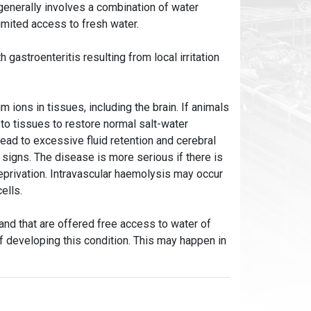
enerally involves a combination of water
limited access to fresh water.
gastroenteritis resulting from local irritation
 ions in tissues, including the brain. If animals
 to tissues to restore normal salt-water
ead to excessive fluid retention and cerebral
signs. The disease is more serious if there is
deprivation. Intravascular haemolysis may occur
cells.
 and that are offered free access to water of
of developing this condition. This may happen in