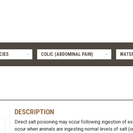
CIES
COLIC (ABDOMINAL PAIN)
WATER
DESCRIPTION
Direct salt poisoning may occur following ingestion of ex
occur when animals are ingesting normal levels of salt (or