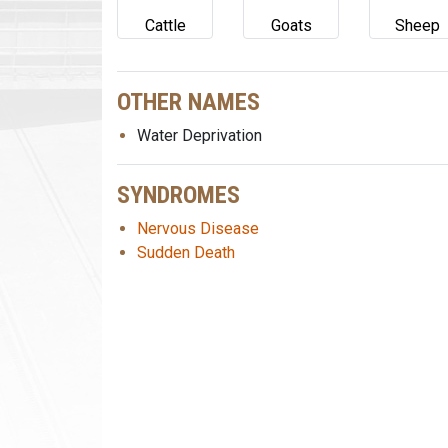
Cattle
Goats
Sheep
OTHER NAMES
Water Deprivation
SYNDROMES
Nervous Disease
Sudden Death