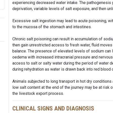
experiencing decreased water intake. The pathogenesis g
deprivation, variable levels of salt exposure, and then un
Excessive salt ingestion may lead to acute poisoning, with 
to the mucosa of the stomach and intestines.
Chronic salt poisoning can result in accumulation of sodium
then gain unrestricted access to fresh water, fluid moves
balance. The presence of elevated levels of sodium can l
oedema with increased intracranial pressure and nervous 
access to salt or salty water during the period of water 
during rehydration as water is drawn back into red blood 
Animals subjected to long transport in hot dry conditions
low salt content at the end of the journey may be at risk 
the livestock export process.
CLINICAL SIGNS AND DIAGNOSIS