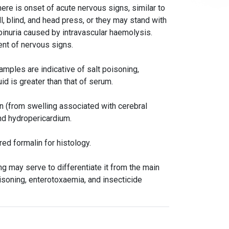
here is onset of acute nervous signs, similar to
, blind, and head press, or they may stand with
inuria caused by intravascular haemolysis.
ent of nervous signs.
amples are indicative of salt poisoning,
uid is greater than that of serum.
in (from swelling associated with cerebral
nd hydropericardium.
red formalin for histology.
 may serve to differentiate it from the main
isoning, enterotoxaemia, and insecticide