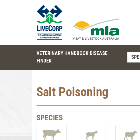
VETERINARY HANDBOOK DISEASE
SPE
FINDER
Salt Poisoning
SPECIES