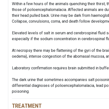
Within a few hours of the animals quenching their thirst, t
those of polioencephalomalacia. Affected animals are dull
their head pulled back. Urine may be dark from haemoglob
Collapse, convulsions, coma, and death follow developm
Elevated levels of salt in serum and cerebrospinal fluid s
especially if the sodium concentration in cerebrospinal fl
At necropsy there may be flattening of the gyri of the bra
oedema), intense congestion of the abomasal mucosa, a
Laboratory confirmation requires brain submitted in buffe
The dark urine that sometimes accompanies salt poisoning
differential diagnoses of polioencephalomalacia, lead po
poisoning.
TREATMENT