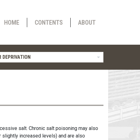
HOME
CONTENTS
ABOUT
 DEPRIVATION
cessive salt. Chronic salt poisoning may also
 slightly increased levels) and are also