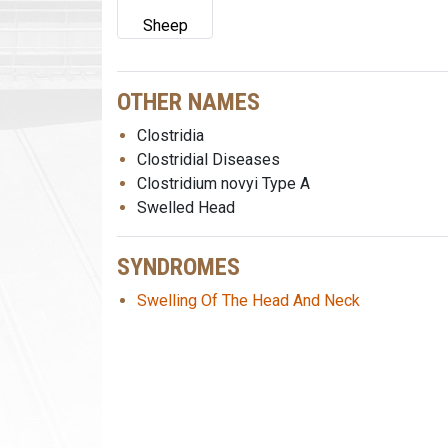
Sheep
OTHER NAMES
Clostridia
Clostridial Diseases
Clostridium novyi Type A
Swelled Head
SYNDROMES
Swelling Of The Head And Neck