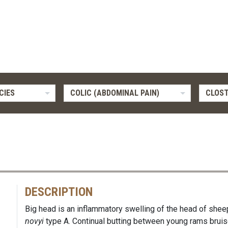
CIES
COLIC (ABDOMINAL PAIN)
CLOST
DESCRIPTION
Big head is an inflammatory swelling of the head of she
novyi
type A. Continual butting between young rams bruis