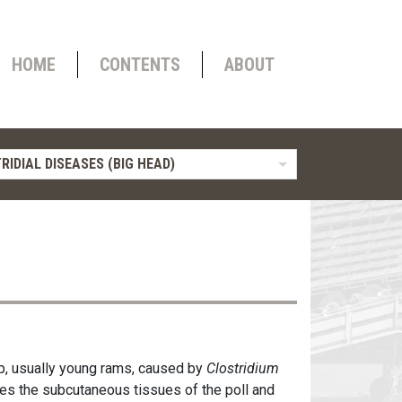
HOME
CONTENTS
ABOUT
RIDIAL DISEASES (BIG HEAD)
ep, usually young rams, caused by
Clostridium
es the subcutaneous tissues of the poll and