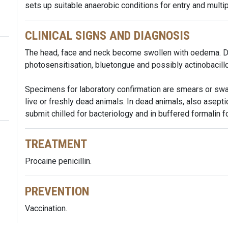
sets up suitable anaerobic conditions for entry and multip
CLINICAL SIGNS AND DIAGNOSIS
The head, face and neck become swollen with oedema. Di
photosensitisation, bluetongue and possibly actinobacillo
Specimens for laboratory confirmation are smears or swa
live or freshly dead animals. In dead animals, also asepti
submit chilled for bacteriology and in buffered formalin fo
TREATMENT
Procaine penicillin.
PREVENTION
Vaccination.