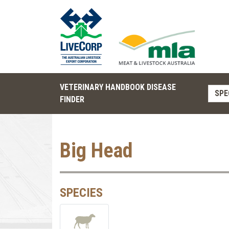
VETERINARY HANDBOOK DISEASE
SPE
FINDER
Big Head
SPECIES