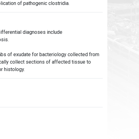
lication of pathogenic clostridia.
fferential diagnoses include
sis.
bs of exudate for bacteriology collected from
cally collect sections of affected tissue to
r histology.