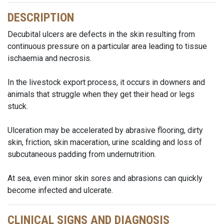
DESCRIPTION
Decubital ulcers are defects in the skin resulting from
continuous pressure on a particular area leading to tissue
ischaemia and necrosis.
In the livestock export process, it occurs in downers and
animals that struggle when they get their head or legs
stuck.
Ulceration may be accelerated by abrasive flooring, dirty
skin, friction, skin maceration, urine scalding and loss of
subcutaneous padding from undernutrition.
At sea, even minor skin sores and abrasions can quickly
become infected and ulcerate.
CLINICAL SIGNS AND DIAGNOSIS