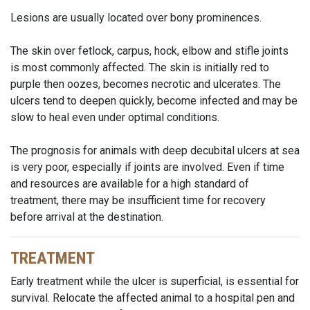
Lesions are usually located over bony prominences.
The skin over fetlock, carpus, hock, elbow and stifle joints
is most commonly affected. The skin is initially red to
purple then oozes, becomes necrotic and ulcerates. The
ulcers tend to deepen quickly, become infected and may be
slow to heal even under optimal conditions.
The prognosis for animals with deep decubital ulcers at sea
is very poor, especially if joints are involved. Even if time
and resources are available for a high standard of
treatment, there may be insufficient time for recovery
before arrival at the destination.
TREATMENT
Early treatment while the ulcer is superficial, is essential for
survival. Relocate the affected animal to a hospital pen and