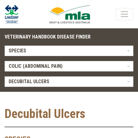
VETERINARY HANDBOOK DISEASE FINDER
SPECIES
COLIC (ABDOMINAL PAIN)
DECUBITAL ULCERS
Decubital Ulcers