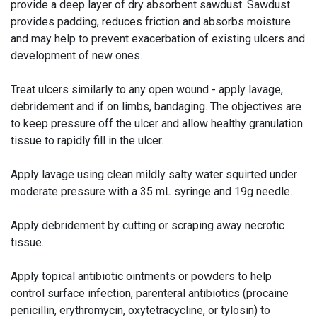
provide a deep layer of dry absorbent sawdust. Sawdust
provides padding, reduces friction and absorbs moisture
and may help to prevent exacerbation of existing ulcers and
development of new ones.
Treat ulcers similarly to any open wound - apply lavage,
debridement and if on limbs, bandaging. The objectives are
to keep pressure off the ulcer and allow healthy granulation
tissue to rapidly fill in the ulcer.
Apply lavage using clean mildly salty water squirted under
moderate pressure with a 35 mL syringe and 19g needle.
Apply debridement by cutting or scraping away necrotic
tissue.
Apply topical antibiotic ointments or powders to help
control surface infection, parenteral antibiotics (procaine
penicillin, erythromycin, oxytetracycline, or tylosin) to