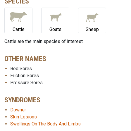
SPECIES
Cattle
Goats
Sheep
Cattle are the main species of interest.
OTHER NAMES
Bed Sores
Friction Sores
Pressure Sores
SYNDROMES
Downer
Skin Lesions
Swellings On The Body And Limbs