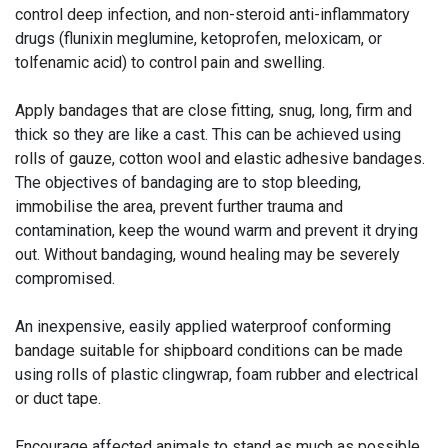
control deep infection, and non-steroid anti-inflammatory
drugs (flunixin meglumine, ketoprofen, meloxicam, or
tolfenamic acid) to control pain and swelling.
Apply bandages that are close fitting, snug, long, firm and
thick so they are like a cast. This can be achieved using
rolls of gauze, cotton wool and elastic adhesive bandages.
The objectives of bandaging are to stop bleeding,
immobilise the area, prevent further trauma and
contamination, keep the wound warm and prevent it drying
out. Without bandaging, wound healing may be severely
compromised.
An inexpensive, easily applied waterproof conforming
bandage suitable for shipboard conditions can be made
using rolls of plastic clingwrap, foam rubber and electrical
or duct tape.
Encourage affected animals to stand as much as possible.