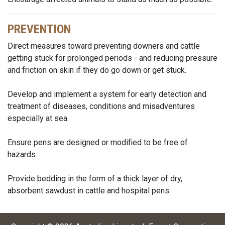
PREVENTION
Direct measures toward preventing downers and cattle
getting stuck for prolonged periods - and reducing pressure
and friction on skin if they do go down or get stuck.
Develop and implement a system for early detection and
treatment of diseases, conditions and misadventures
especially at sea.
Ensure pens are designed or modified to be free of
hazards.
Provide bedding in the form of a thick layer of dry,
absorbent sawdust in cattle and hospital pens.