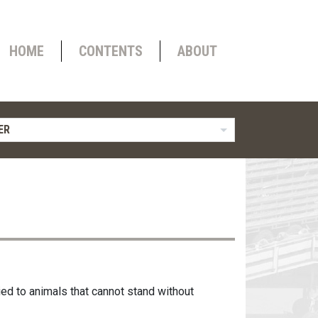
HOME
CONTENTS
ABOUT
ER
ied to animals that cannot stand without