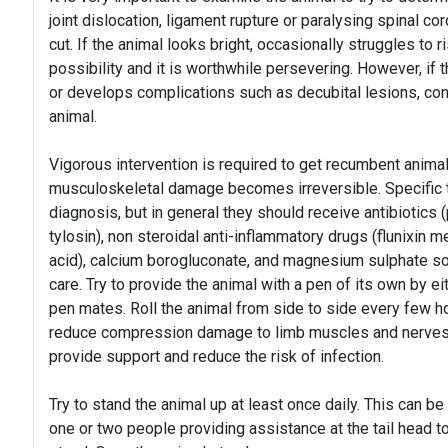
joint dislocation, ligament rupture or paralysing spinal co
cut. If the animal looks bright, occasionally struggles to r
possibility and it is worthwhile persevering. However, if t
or develops complications such as decubital lesions, con
animal.
Vigorous intervention is required to get recumbent anim
musculoskeletal damage becomes irreversible. Specific 
diagnosis, but in general they should receive antibiotics (p
tylosin), non steroidal anti-inflammatory drugs (flunixin
acid), calcium borogluconate, and magnesium sulphate sol
care. Try to provide the animal with a pen of its own by e
pen mates. Roll the animal from side to side every few 
reduce compression damage to limb muscles and nerves
provide support and reduce the risk of infection.
Try to stand the animal up at least once daily. This can b
one or two people providing assistance at the tail head to 