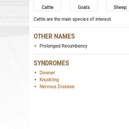
Cattle
Goats
Sheep
Cattle are the main species of interest.
OTHER NAMES
Prolonged Recumbency
SYNDROMES
Downer
Knuckling
Nervous Disease