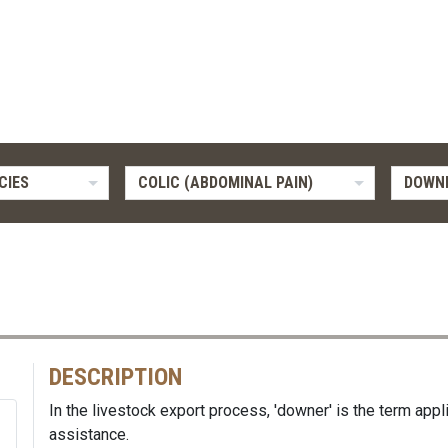
CIES
COLIC (ABDOMINAL PAIN)
DOWN
DESCRIPTION
In the livestock export process, 'downer' is the term appl
assistance.