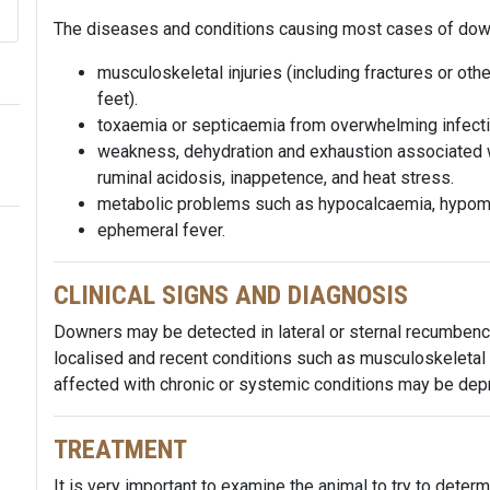
The diseases and conditions causing most cases of downe
musculoskeletal injuries (including fractures or othe
feet).
toxaemia or septicaemia from overwhelming infectio
weakness, dehydration and exhaustion associated wi
ruminal acidosis, inappetence, and heat stress.
metabolic problems such as hypocalcaemia, hypom
ephemeral fever.
CLINICAL SIGNS AND DIAGNOSIS
Downers may be detected in lateral or sternal recumbenc
localised and recent conditions such as musculoskeletal i
affected with chronic or systemic conditions may be de
TREATMENT
It is very important to examine the animal to try to determi