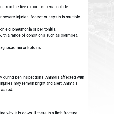
rs in the live export process include:
r severe injuries, footrot or sepsis in multiple
n e.g. pneumonia or peritonitis.
th a range of conditions such as diarrhoea,
agnesaemia or ketosis.
y during pen inspections. Animals affected with
njuries may remain bright and alert. Animals
pressed.
ne why it is down. If there is a limb fracture,