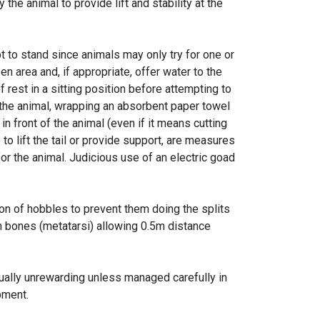
he animal to provide lift and stability at the
pt to stand since animals may only try for one or
 area and, if appropriate, offer water to the
 rest in a sitting position before attempting to
 the animal, wrapping an absorbent paper towel
 in front of the animal (even if it means cutting
o lift the tail or provide support, are measures
r the animal. Judicious use of an electric goad
on of hobbles to prevent them doing the splits
on bones (metatarsi) allowing 0.5m distance
ually unrewarding unless managed carefully in
pment.