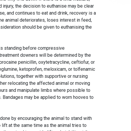
rd injury, the decision to euthanise may be clear
ise, and continues to eat and drink, recovery is a
he animal deteriorates, loses interest in feed,
sideration should be given to euthanising the
als standing before compressive
treatment downers will be determined by the
rocaine penicillin, oxytetracycline, ceftiofur, or
 meglumine, ketoprofen, meloxicam, or tolfenamic
utions, together with supportive or nursing
ither relocating the affected animal or moving
hours and manipulate limbs where possible to
. Bandages may be applied to worn hooves to
e done by encouraging the animal to stand with
lift at the same time as the animal tries to