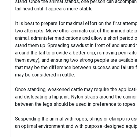
stand. Once the animal stands, one person can accompany t
tail head until it appears more stable.
It is best to prepare for maximal effort on the first attem
two attempts. Move other animals out of the immediate pen
animal, administer medications and allow a short period of
stand them up. Spreading sawdust in front of and around
around the tail to provide a better grip, removing pen rails
them away), and ensuring two strong people are available t
that may be the difference between success and failure fo
may be considered in cattle.
Once standing, weakened cattle may require the applicati
and dislocating a hip joint. Nylon straps around the cann
between the legs should be used in preference to ropes.
Suspending the animal with ropes, slings or clamps is us
an optimal environment and with purpose-designed equi