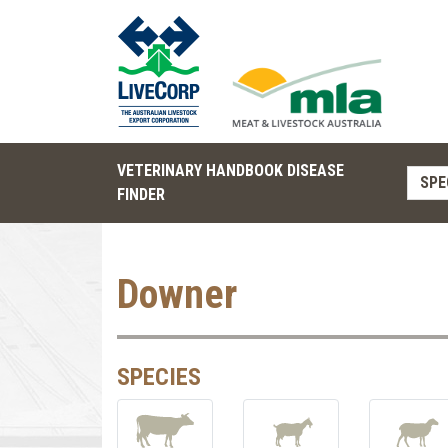
VETERINARY HANDBOOK DISEASE
SPE
FINDER
Downer
SPECIES