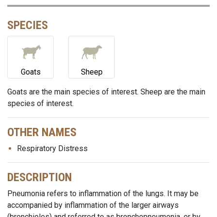
SPECIES
Goats
Sheep
Goats are the main species of interest. Sheep are the main
species of interest.
OTHER NAMES
Respiratory Distress
DESCRIPTION
Pneumonia refers to inflammation of the lungs. It may be
accompanied by inflammation of the larger airways
(bronchioles) and referred to as bronchopneumonia, or by