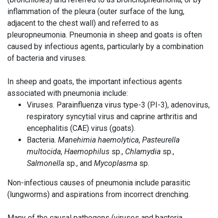
inflammation of the pleura (outer surface of the lung,
adjacent to the chest wall) and referred to as
pleuropneumonia. Pneumonia in sheep and goats is often
caused by infectious agents, particularly by a combination
of bacteria and viruses.
In sheep and goats, the important infectious agents
associated with pneumonia include:
Viruses. Parainfluenza virus type-3 (PI-3), adenovirus,
respiratory syncytial virus and caprine arthritis and
encephalitis (CAE) virus (goats).
Bacteria.
Manehimia haemolytica
,
Pasteurella
multocida
,
Haemophilus
sp.,
Chlamydia
sp.,
Salmonella
sp., and
Mycoplasma
sp.
Non-infectious causes of pneumonia include parasitic
(lungworms) and aspirations from incorrect drenching.
Many of the causal pathogens (viruses and bacteria