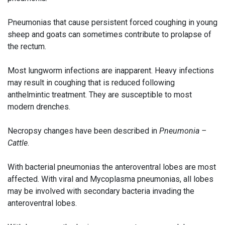
Pneumonias that cause persistent forced coughing in young
sheep and goats can sometimes contribute to prolapse of
the rectum.
Most lungworm infections are inapparent. Heavy infections
may result in coughing that is reduced following
anthelmintic treatment. They are susceptible to most
modern drenches.
Necropsy changes have been described in
Pneumonia –
Cattle
.
With bacterial pneumonias the anteroventral lobes are most
affected. With viral and Mycoplasma pneumonias, all lobes
may be involved with secondary bacteria invading the
anteroventral lobes.