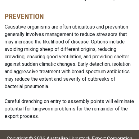
PREVENTION
Causative organisms are often ubiquitous and prevention
generally involves management to reduce stressors that
may increase the likelihood of disease. Options include
avoiding mixing sheep of different origins, reducing
crowding, ensuring good ventilation, and providing shelter
against sudden climatic changes. Early detection, isolation
and aggressive treatment with broad spectrum antibiotics
may reduce the extent and severity of outbreaks of
bacterial pneumonia.
Careful drenching on entry to assembly points will eliminate
potential for lungworm problems for the remainder of the
export process.
Copyright ©
2026
Australian Livestock Export Corporation