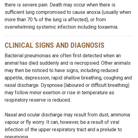
there is severe pain. Death may occur when there is
sufficient lung compromised to cause anoxia (usually when
more than 70 % of the lung is affected), or from
overwhelming systemic infection including toxaemia.
CLINICAL SIGNS AND DIAGNOSIS
Bacterial pneumonias are often first detected when an
animal has died suddenly and is necropsied. Other animals
may then be noticed to have signs, including reduced
appetite, depression, rapid shallow breathing, coughing and
nasal discharge. Dyspnoea (laboured or difficult breathing)
may follow minor exertion or rise in temperature as
respiratory reserve is reduced.
Nasal and ocular discharge may result from dust, ammonia
vapour or fly worry. It can, however, be a result of viral
infection of the upper respiratory tract and a prelude to
pneumonia.