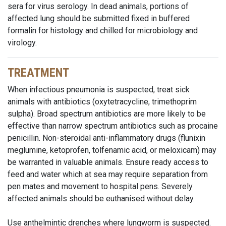
sera for virus serology. In dead animals, portions of
affected lung should be submitted fixed in buffered
formalin for histology and chilled for microbiology and
virology.
TREATMENT
When infectious pneumonia is suspected, treat sick
animals with antibiotics (oxytetracycline, trimethoprim
sulpha). Broad spectrum antibiotics are more likely to be
effective than narrow spectrum antibiotics such as procaine
penicillin. Non-steroidal anti-inflammatory drugs (flunixin
meglumine, ketoprofen, tolfenamic acid, or meloxicam) may
be warranted in valuable animals. Ensure ready access to
feed and water which at sea may require separation from
pen mates and movement to hospital pens. Severely
affected animals should be euthanised without delay.
Use anthelmintic drenches where lungworm is suspected.