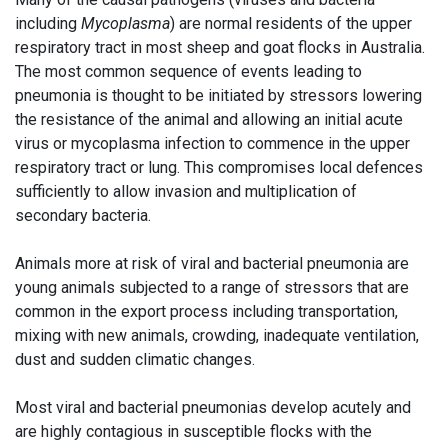
including
Mycoplasma
) are normal residents of the upper
respiratory tract in most sheep and goat flocks in Australia.
The most common sequence of events leading to
pneumonia is thought to be initiated by stressors lowering
the resistance of the animal and allowing an initial acute
virus or mycoplasma infection to commence in the upper
respiratory tract or lung. This compromises local defences
sufficiently to allow invasion and multiplication of
secondary bacteria.
Animals more at risk of viral and bacterial pneumonia are
young animals subjected to a range of stressors that are
common in the export process including transportation,
mixing with new animals, crowding, inadequate ventilation,
dust and sudden climatic changes.
Most viral and bacterial pneumonias develop acutely and
are highly contagious in susceptible flocks with the