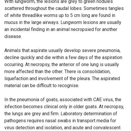
With lungworm, the lesions are grey to green nodules
scattered throughout the caudal lobes. Sometimes tangles
of white threadlike worms up to 5 cm long are found in
mucus in the large airways. Lungworm lesions are usually
an incidental finding in an animal necropsied for another
disease.
Animals that aspirate usually develop severe pneumonia,
decline quickly and die within a few days of the aspiration
occurring. At necropsy, the anterior of one lung is usually
more affected than the other. There is consolidation,
liquefaction and involvement of the pleura. The aspirated
material can be difficult to recognise.
In the pneumonia of goats, associated with CAE virus, the
infection becomes clinical only in older goats. At necropsy,
the lungs are grey and firm. Laboratory determination of
pathogens requires nasal swabs in transport media for
virus detection and isolation, and acute and convalescent