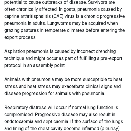
potential to cause outbreaks of disease. Survivors are
often chronically affected. In goats, pneumonia caused by
caprine arthritisphalitis (CAE) virus is a chronic progressive
pneumonia in adults. Lungworms may be acquired when
grazing pastures in temperate climates before entering the
export process.
Aspiration pneumonia is caused by incorrect drenching
technique and might occur as part of fulfilling a pre-export
protocol in an assembly point.
Animals with pneumonia may be more susceptible to heat
stress and heat stress may exacerbate clinical signs and
disease progression for animals with pneumonia.
Respiratory distress will occur if normal lung function is
compromised. Progressive disease may also result in
endotoxaemia and septicaemia. If the surface of the lungs
and lining of the chest cavity become inflamed (pleurisy)