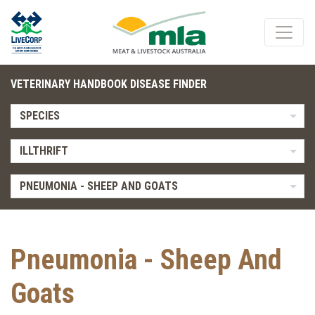
VETERINARY HANDBOOK DISEASE FINDER
SPECIES
ILLTHRIFT
PNEUMONIA - SHEEP AND GOATS
Pneumonia - Sheep And
Goats