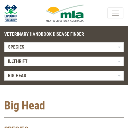
VETERINARY HANDBOOK DISEASE FINDER
SPECIES
ILLTHRIFT
BIG HEAD
Big Head