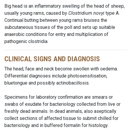
Big head is an inflammatory swelling of the head of sheep,
usually young rams, caused by
Clostridium novyi
type A.
Continual butting between young rams bruises the
subcutaneous tissues of the poll and sets up suitable
anaerobic conditions for entry and multiplication of
pathogenic clostridia.
CLINICAL SIGNS AND DIAGNOSIS
The head, face and neck become swollen with oedema.
Differential diagnoses include photosensitisation,
bluetongue and possibly actinobacillosis.
Specimens for laboratory confirmation are smears or
swabs of exudate for bacteriology collected from live or
freshly dead animals. In dead animals, also aseptically
collect sections of affected tissue to submit chilled for
bacteriology and in buffered formalin for histology.