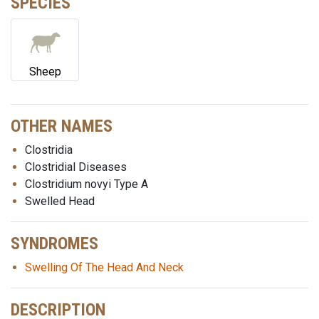
SPECIES
Sheep
OTHER NAMES
Clostridia
Clostridial Diseases
Clostridium novyi Type A
Swelled Head
SYNDROMES
Swelling Of The Head And Neck
DESCRIPTION