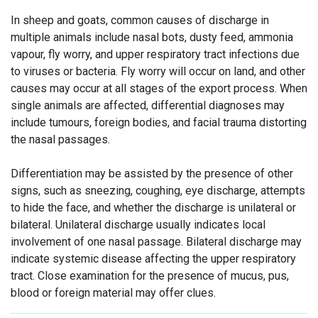
In sheep and goats, common causes of discharge in
multiple animals include nasal bots, dusty feed, ammonia
vapour, fly worry, and upper respiratory tract infections due
to viruses or bacteria. Fly worry will occur on land, and other
causes may occur at all stages of the export process. When
single animals are affected, differential diagnoses may
include tumours, foreign bodies, and facial trauma distorting
the nasal passages.
Differentiation may be assisted by the presence of other
signs, such as sneezing, coughing, eye discharge, attempts
to hide the face, and whether the discharge is unilateral or
bilateral. Unilateral discharge usually indicates local
involvement of one nasal passage. Bilateral discharge may
indicate systemic disease affecting the upper respiratory
tract. Close examination for the presence of mucus, pus,
blood or foreign material may offer clues.