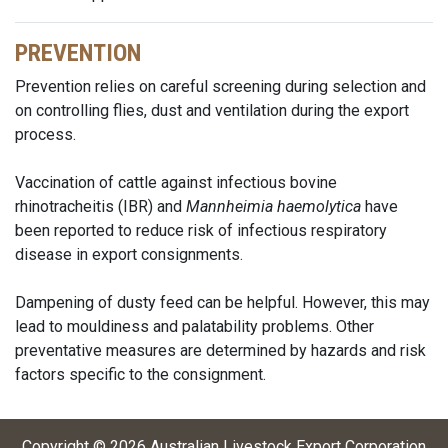
PREVENTION
Prevention relies on careful screening during selection and
on controlling flies, dust and ventilation during the export
process.
Vaccination of cattle against infectious bovine
rhinotracheitis (IBR) and
Mannheimia haemolytica
have
been reported to reduce risk of infectious respiratory
disease in export consignments.
Dampening of dusty feed can be helpful. However, this may
lead to mouldiness and palatability problems. Other
preventative measures are determined by hazards and risk
factors specific to the consignment.
Copyright ©
2026
Australian Livestock Export Corporation