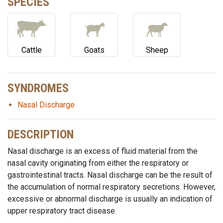
SPECIES
Cattle
Goats
Sheep
SYNDROMES
Nasal Discharge
DESCRIPTION
Nasal discharge is an excess of fluid material from the
nasal cavity originating from either the respiratory or
gastrointestinal tracts. Nasal discharge can be the result of
the accumulation of normal respiratory secretions. However,
excessive or abnormal discharge is usually an indication of
upper respiratory tract disease.