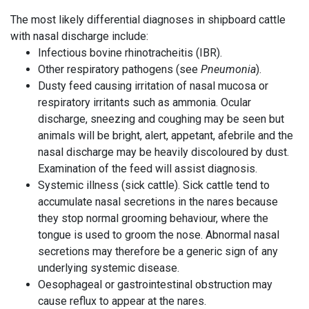
The most likely differential diagnoses in shipboard cattle
with nasal discharge include:
Infectious bovine rhinotracheitis (IBR).
Other respiratory pathogens (see
Pneumonia
).
Dusty feed causing irritation of nasal mucosa or
respiratory irritants such as ammonia. Ocular
discharge, sneezing and coughing may be seen but
animals will be bright, alert, appetant, afebrile and the
nasal discharge may be heavily discoloured by dust.
Examination of the feed will assist diagnosis.
Systemic illness (sick cattle). Sick cattle tend to
accumulate nasal secretions in the nares because
they stop normal grooming behaviour, where the
tongue is used to groom the nose. Abnormal nasal
secretions may
therefore
be a generic sign of any
underlying systemic disease.
Oesophageal or gastrointestinal obstruction may
cause reflux to appear at the nares.