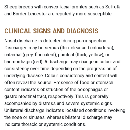
Sheep breeds with convex facial profiles such as Suffolk
and Border Leicester are reputedly more susceptible.
CLINICAL SIGNS AND DIAGNOSIS
Nasal discharge is detected during pen inspection.
Discharges may be serous (thin, clear and colourless),
catarrhal (grey, flocculent), purulent (thick, yellow), or
haemorrhagic (red). A discharge may change in colour and
consistency over time depending on the progression of
underlying disease. Colour, consistency and content will
often reveal the source. Presence of food or stomach
content indicates obstruction of the oesophagus or
gastrointestinal tract, respectively. This is generally
accompanied by distress and severe systemic signs.
Unilateral discharge indicates localised conditions involving
the nose or sinuses, whereas bilateral discharge may
indicate thoracic or systemic conditions.