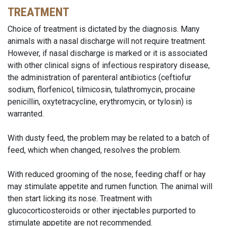
TREATMENT
Choice of treatment is dictated by the diagnosis. Many
animals with a nasal discharge will not require treatment.
However, if nasal discharge is marked or it is associated
with other clinical signs of infectious respiratory disease,
the administration of parenteral antibiotics (ceftiofur
sodium, florfenicol, tilmicosin, tulathromycin, procaine
penicillin, oxytetracycline, erythromycin, or tylosin) is
warranted.
With dusty feed, the problem may be related to a batch of
feed, which when changed, resolves the problem.
With reduced grooming of the nose, feeding chaff or hay
may stimulate appetite and rumen function. The animal will
then start licking its nose. Treatment with
glucocorticosteroids or other injectables purported to
stimulate appetite are not recommended.