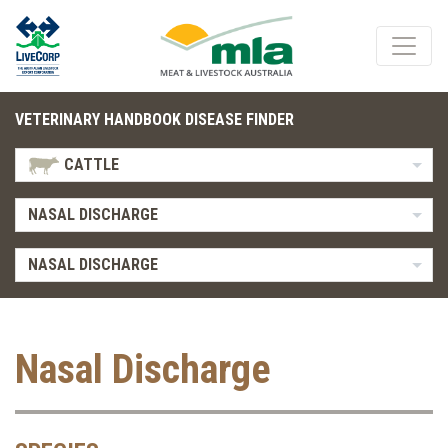
VETERINARY HANDBOOK DISEASE FINDER
CATTLE
NASAL DISCHARGE
NASAL DISCHARGE
Nasal Discharge