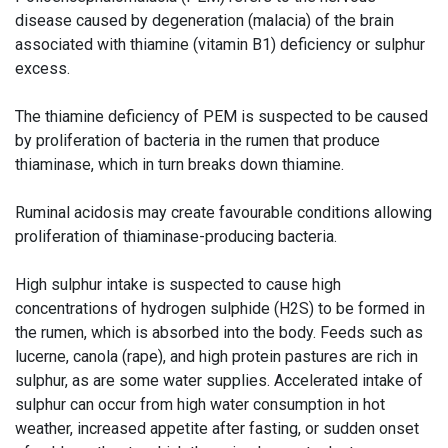
disease caused by degeneration (malacia) of the brain
associated with thiamine (vitamin B1) deficiency or sulphur
excess.
The thiamine deficiency of PEM is suspected to be caused
by proliferation of bacteria in the rumen that produce
thiaminase, which in turn breaks down thiamine.
Ruminal acidosis may create favourable conditions allowing
proliferation of thiaminase-producing bacteria.
High sulphur intake is suspected to cause high
concentrations of hydrogen sulphide (H2S) to be formed in
the rumen, which is absorbed into the body. Feeds such as
lucerne, canola (rape), and high protein pastures are rich in
sulphur, as are some water supplies. Accelerated intake of
sulphur can occur from high water consumption in hot
weather, increased appetite after fasting, or sudden onset