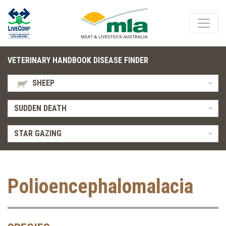
VETERINARY HANDBOOK DISEASE FINDER
SHEEP
SUDDEN DEATH
STAR GAZING
Polioencephalomalacia