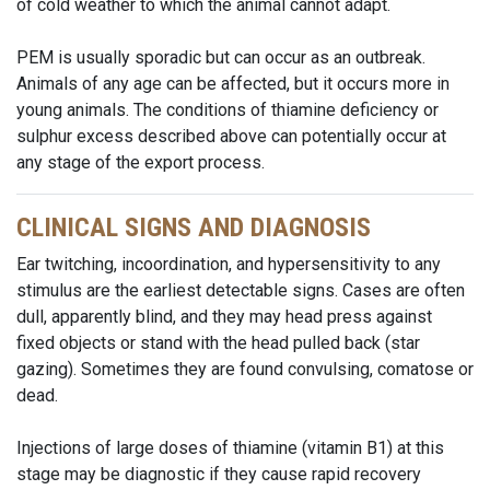
of cold weather to which the animal cannot adapt.
PEM is usually sporadic but can occur as an outbreak.
Animals of any age can be affected, but it occurs more in
young animals. The conditions of thiamine deficiency or
sulphur excess described above can potentially occur at
any stage of the export process.
CLINICAL SIGNS AND DIAGNOSIS
Ear twitching, incoordination, and hypersensitivity to any
stimulus are the earliest detectable signs. Cases are often
dull, apparently blind, and they may head press against
fixed objects or stand with the head pulled back (star
gazing). Sometimes they are found convulsing, comatose or
dead.
Injections of large doses of thiamine (vitamin B1) at this
stage may be diagnostic if they cause rapid recovery