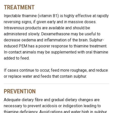
TREATMENT
Injectable thiamine (vitamin B1) is highly effective at rapidly
reversing signs, if given early and in massive doses.
Intravenous products are available and should be
administered slowly. Dexamethasone may be useful to
decrease oedema and inflammation of the brain. Sulphur-
induced PEM has a poorer response to thiamine treatment.
In-contact animals may be supplemented with oral thiamine
added to feed.
If cases continue to occur, feed more roughage, and reduce
or replace water and feeds that contain sulphur.
PREVENTION
Adequate dietary fibre and gradual dietary changes are
necessary to prevent acidosis or indigestion leading to
thiamine deficiency. Avoid rations and water high in sulphur.