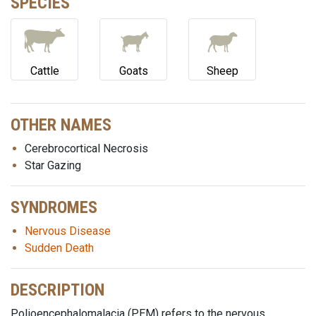
SPECIES
Cattle
Goats
Sheep
OTHER NAMES
Cerebrocortical Necrosis
Star Gazing
SYNDROMES
Nervous Disease
Sudden Death
DESCRIPTION
Polioencephalomalacia (PEM) refers to the nervous