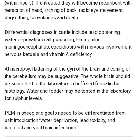
(within hours). If untreated they will become recumbent with
retraction of head, arching of back, rapid eye movement,
dog-sitting, convulsions and death.
Differential diagnoses in cattle include lead poisoning,
water deprivation/salt poisoning, Histophilus
meningoencephalitis, coccidiosis with nervous involvement,
nervous ketosis and vitamin A deficiency.
At necropsy, flattening of the gyri of the brain and coning of
the cerebellum may be suggestive. The whole brain should
be submitted to the laboratory in buffered formalin for
histology. Water and fodder may be tested in the laboratory
for sulphur levels.
PEM in sheep and goats needs to be differentiated from
salt intoxication/water deprivation, lead toxicity, and
bacterial and viral brain infections.