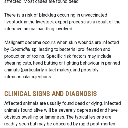
affected. Most cases are found dead.
There is a risk of blackleg occurring in unvaccinated
livestock in the livestock export process as a result of the
intensive animal handling involved.
Malignant oedema occurs when skin wounds are infected
by
Clostridial
sp. leading to bacterial proliferation and
production of toxins. Specific risk factors may include
shearing cuts, head butting or fighting behaviour in penned
animals (particularly intact males), and possibly
intramuscular injections.
CLINICAL SIGNS AND DIAGNOSIS
Affected animals are usually found dead or dying. Infected
animals found alive will be severely depressed and have
obvious swelling or lameness. The typical lesions are
readily seen but may be obscured by rapid post-mortem