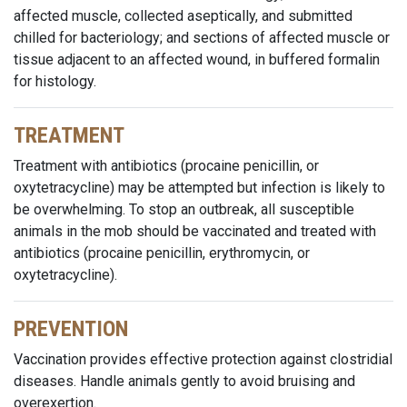
affected muscle, collected aseptically, and submitted
chilled for bacteriology; and sections of affected muscle or
tissue adjacent to an affected wound, in buffered formalin
for histology.
TREATMENT
Treatment with antibiotics (procaine penicillin, or
oxytetracycline) may be attempted but infection is likely to
be overwhelming. To stop an outbreak, all susceptible
animals in the mob should be vaccinated and treated with
antibiotics (procaine penicillin, erythromycin, or
oxytetracycline).
PREVENTION
Vaccination provides effective protection against clostridial
diseases. Handle animals gently to avoid bruising and
overexertion.