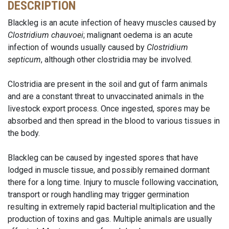
DESCRIPTION
Blackleg is an acute infection of heavy muscles caused by
Clostridium chauvoei
; malignant oedema is an acute
infection of wounds usually caused by
Clostridium
septicum
, although other clostridia may be involved.
Clostridia are present in the soil and gut of farm animals
and are a constant threat to unvaccinated animals in the
livestock export process. Once ingested, spores may be
absorbed and then spread in the blood to various tissues in
the body.
Blackleg can be caused by ingested spores that have
lodged in muscle tissue, and possibly remained dormant
there for a long time. Injury to muscle following vaccination,
transport or rough handling may trigger germination
resulting in extremely rapid bacterial multiplication and the
production of toxins and gas. Multiple animals are usually