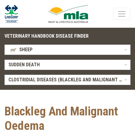
VETERINARY HANDBOOK DISEASE FINDER
SHEEP
SUDDEN DEATH
CLOSTRIDIAL DISEASES (BLACKLEG AND MALIGNANT OEDEMA)
Blackleg And Malignant
Oedema