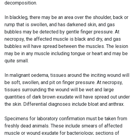
decomposition.
In blackleg, there may be an area over the shoulder, back or
rump that is swollen, and has darkened skin, and gas
bubbles may be detected by gentle finger pressure. At
necropsy, the affected muscle is black and dry, and gas
bubbles will have spread between the muscles. The lesion
may be in any muscle including tongue or heart and may be
quite small.
In malignant oedema, tissues around the inciting wound will
be soft, swollen, and pit on finger pressure. At necropsy,
tissues surrounding the wound will be wet and large
quantities of dark brown exudate will have spread out under
the skin. Differential diagnoses include bloat and anthrax.
Specimens for laboratory confirmation must be taken from
freshly dead animals. These include smears of affected
muscle or wound exudate for bacteriology; sections of