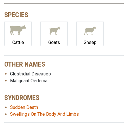
SPECIES
Cattle
Goats
Sheep
OTHER NAMES
Clostridial Diseases
Malignant Oedema
SYNDROMES
Sudden Death
Swellings On The Body And Limbs