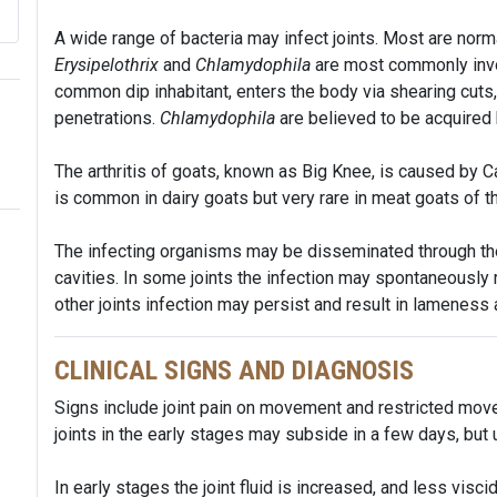
A wide range of bacteria may infect joints. Most are norma
Erysipelothrix
and
Chlamydophila
are most commonly invo
common dip inhabitant, enters the body via shearing cut
penetrations.
Chlamydophila
are believed to be acquired b
The arthritis of goats, known as Big Knee, is caused by Ca
is common in dairy goats but very rare in meat goats of t
The infecting organisms may be disseminated through the
cavities. In some joints the infection may spontaneously
other joints infection may persist and result in lameness
CLINICAL SIGNS AND DIAGNOSIS
Signs include joint pain on movement and restricted mov
joints in the early stages may subside in a few days, but 
In early stages the joint fluid is increased, and less visc