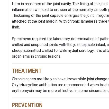
form in recesses of the joint cavity. The lining of the joi
inflammation will lead to erosion of the normally smooth j
Thickening of the joint capsule enlarges the joint. Irregu
attached at the joint margin. With chronic lameness there 
limb.
Specimens required for laboratory determination of pathog
chilled and unopened joints with the joint capsule intact
sheep submitted chilled for chlamydial serology. It is oft
organisms in chronic lesions.
TREATMENT
Chronic cases are likely to have irreversible joint changes
Oxytetracycline antibiotics are recommended when treating
erythromycin may be more effective in some circumstan
PREVENTION