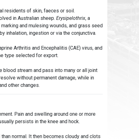
l residents of skin, faeces or soil.
lved in Australian sheep.
Erysipelothrix
, a
s, marking and mulesing wounds, and grass seed
y inhalation, ingestion or via the conjunctiva.
prine Arthritis and Encephalitis (CAE) virus, and
he type selected for export.
 blood stream and pass into many or all joint
 resolve without permanent damage, while in
 and other changes.
ement. Pain and swelling around one or more
usually persists in the knee and hock.
id than normal. It then becomes cloudy and clots