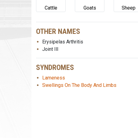
Cattle
Goats
Sheep
OTHER NAMES
Erysipelas Arthritis
Joint Ill
SYNDROMES
Lameness
Swellings On The Body And Limbs