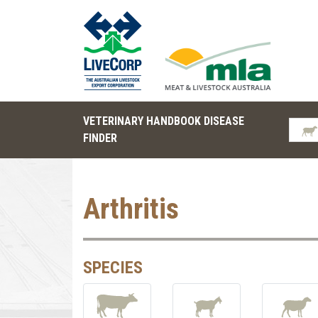
VETERINARY HANDBOOK DISEASE
FINDER
Arthritis
SPECIES