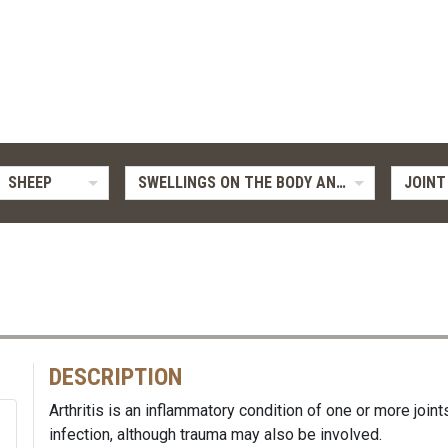
SHEEP
SWELLINGS ON THE BODY AND LIMBS
JOINT 
DESCRIPTION
Arthritis is an inflammatory condition of one or more joint
infection, although trauma may also be involved.