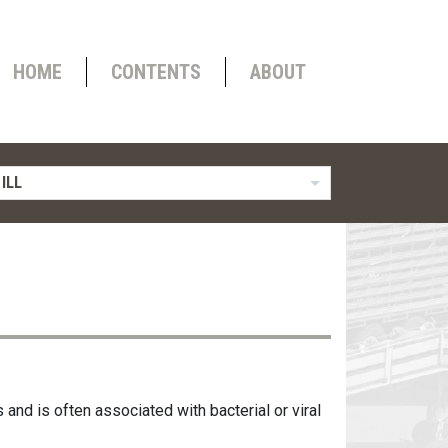
HOME
CONTENTS
ABOUT
ILL
s and is often associated with bacterial or viral