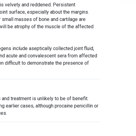
nt is velvety and reddened. Persistent
oint surface, especially about the margins.
lar small masses of bone and cartilage are
will be atrophy of the muscle of the affected
ens include aseptically collected joint fluid,
, and acute and convalescent sera from affected
en difficult to demonstrate the presence of
 and treatment is unlikely to be of benefit.
 earlier cases, although procaine penicillin or
ces.