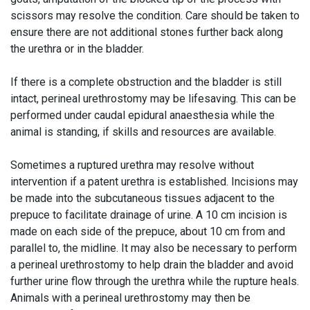
scissors may resolve the condition. Care should be taken to
ensure there are not additional stones further back along
the urethra or in the bladder.
If there is a complete obstruction and the bladder is still
intact, perineal urethrostomy may be lifesaving. This can be
performed under caudal epidural anaesthesia while the
animal is standing, if skills and resources are available.
Sometimes a ruptured urethra may resolve without
intervention if a patent urethra is established. Incisions may
be made into the subcutaneous tissues adjacent to the
prepuce to facilitate drainage of urine. A 10 cm incision is
made on each side of the prepuce, about 10 cm from and
parallel to, the midline. It may also be necessary to perform
a perineal urethrostomy to help drain the bladder and avoid
further urine flow through the urethra while the rupture heals.
Animals with a perineal urethrostomy may then be