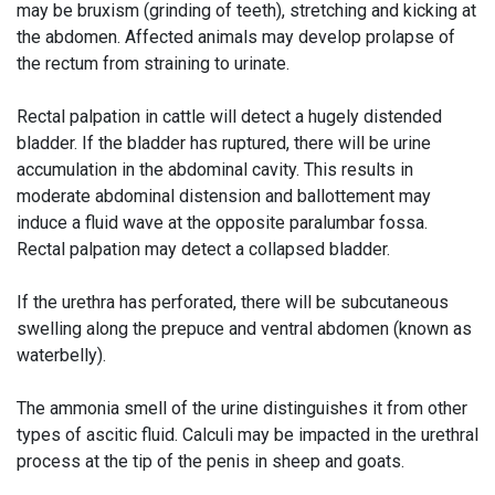
may be bruxism (grinding of teeth), stretching and kicking at
the abdomen. Affected animals may develop prolapse of
the rectum from straining to urinate.
Rectal palpation in cattle will detect a hugely distended
bladder. If the bladder has ruptured, there will be urine
accumulation in the abdominal cavity. This results in
moderate abdominal distension and ballottement may
induce a fluid wave at the opposite paralumbar fossa.
Rectal palpation may detect a collapsed bladder.
If the urethra has perforated, there will be subcutaneous
swelling along the prepuce and ventral abdomen (known as
waterbelly).
The ammonia smell of the urine distinguishes it from other
types of ascitic fluid. Calculi may be impacted in the urethral
process at the tip of the penis in sheep and goats.