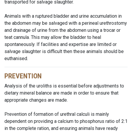
transported for salvage slaughter.
Animals with a ruptured bladder and urine accumulation in
the abdomen may be salvaged with a perineal urethrostomy
and drainage of urine from the abdomen using a trocar or
teat cannula. This may allow the bladder to heal
spontaneously. If facilities and expertise are limited or
salvage slaughter is difficult then these animals should be
euthanised.
PREVENTION
Analysis of the uroliths is essential before adjustments to
dietary mineral balance are made in order to ensure that
appropriate changes are made.
Prevention of formation of urethral calculi is mainly
dependent on providing a calcium to phosphorus ratio of 2:1
in the complete ration, and ensuring animals have ready