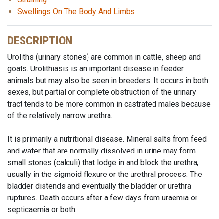
Swellings On The Body And Limbs
DESCRIPTION
Uroliths (urinary stones) are common in cattle, sheep and
goats. Urolithiasis is an important disease in feeder
animals but may also be seen in breeders. It occurs in both
sexes, but partial or complete obstruction of the urinary
tract tends to be more common in castrated males because
of the relatively narrow urethra.
It is primarily a nutritional disease. Mineral salts from feed
and water that are normally dissolved in urine may form
small stones (calculi) that lodge in and block the urethra,
usually in the sigmoid flexure or the urethral process. The
bladder distends and eventually the bladder or urethra
ruptures. Death occurs after a few days from uraemia or
septicaemia or both.