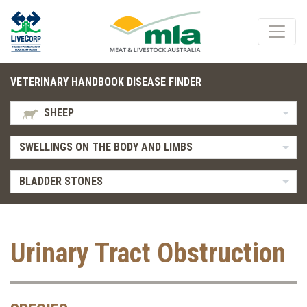
VETERINARY HANDBOOK DISEASE FINDER
SHEEP
SWELLINGS ON THE BODY AND LIMBS
BLADDER STONES
Urinary Tract Obstruction