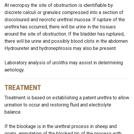
At necropsy the site of obstruction is identifiable by
discrete calculi or granules compressed into a section of
discoloured and necrotic urethral mucosa. If rupture of the
urethra has occurred, there will be urine in the tissues
around the site of obstruction. If the bladder has ruptured,
there will be urine and possibly blood clots in the abdomen.
Hydroureter and hydronephrosis may also be present.
Laboratory analysis of uroliths may assist in determining
aetiology.
TREATMENT
Treatment is based on establishing a patent urethra to allow
urination to occur and restoring fluid and electrolyte
balance.
If the blockage is in the urethral process in sheep and
goats, amputation of the blocked tip of the process with