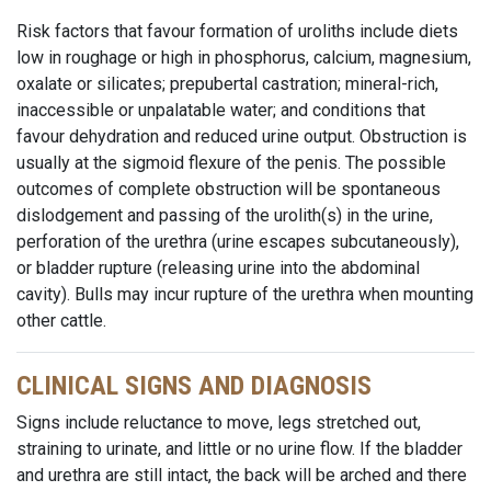
Risk factors that favour formation of uroliths include diets
low in roughage or high in phosphorus, calcium, magnesium,
oxalate or silicates; prepubertal castration; mineral-rich,
inaccessible or unpalatable water; and conditions that
favour dehydration and reduced urine output. Obstruction is
usually at the sigmoid flexure of the penis. The possible
outcomes of complete obstruction will be spontaneous
dislodgement and passing of the urolith(s) in the urine,
perforation of the urethra (urine escapes subcutaneously),
or bladder rupture (releasing urine into the abdominal
cavity). Bulls may incur rupture of the urethra when mounting
other cattle.
CLINICAL SIGNS AND DIAGNOSIS
Signs include reluctance to move, legs stretched out,
straining to urinate, and little or no urine flow. If the bladder
and urethra are still intact, the back will be arched and there