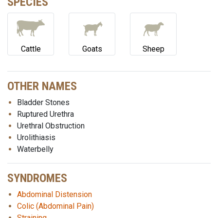
SPECIES
Cattle
Goats
Sheep
OTHER NAMES
Bladder Stones
Ruptured Urethra
Urethral Obstruction
Urolithiasis
Waterbelly
SYNDROMES
Abdominal Distension
Colic (Abdominal Pain)
Straining