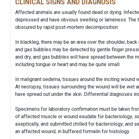
CLINICAL SIGNS AND DIAGNOSIS
Affected animals are usually found dead or dying. Infecte
depressed and have obvious swelling or lameness. The ty
obscured by rapid post-mortem decomposition.
In blackleg, there may be an area over the shoulder, back 
and gas bubbles may be detected by gentle finger pressu
and dry, and gas bubbles will have spread between the m
including tongue or heart and may be quite small.
In malignant oedema, tissues around the inciting wound wil
At necropsy, tissues surrounding the wound will be wet an
have spread out under the skin. Differential diagnoses inc
Specimens for laboratory confirmation must be taken fr
of affected muscle or wound exudate for bacteriology; se
aseptically, and submitted chilled for bacteriology; and s
an affected wound, in buffered formalin for histology.