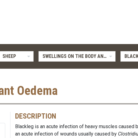
SHEEP
SWELLINGS ON THE BODY AND LIMBS
BLACK
nant Oedema
DESCRIPTION
Blackleg is an acute infection of heavy muscles caused 
an acute infection of wounds usually caused by
Clostrid