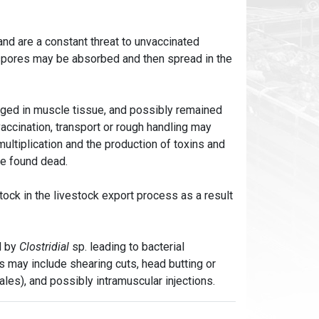
 and are a constant threat to unvaccinated
 spores may be absorbed and then spread in the
dged in muscle tissue, and possibly remained
vaccination, transport or rough handling may
multiplication and the production of toxins and
re found dead.
stock in the livestock export process as a result
d by
Clostridial
sp. leading to bacterial
rs may include shearing cuts, head butting or
ales), and possibly intramuscular injections.