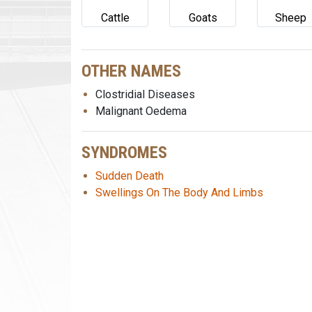
Cattle
Goats
Sheep
OTHER NAMES
Clostridial Diseases
Malignant Oedema
SYNDROMES
Sudden Death
Swellings On The Body And Limbs