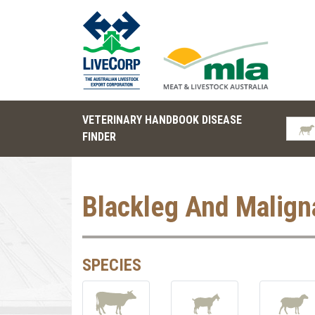
VETERINARY HANDBOOK DISEASE
FINDER
Blackleg And Malig
SPECIES