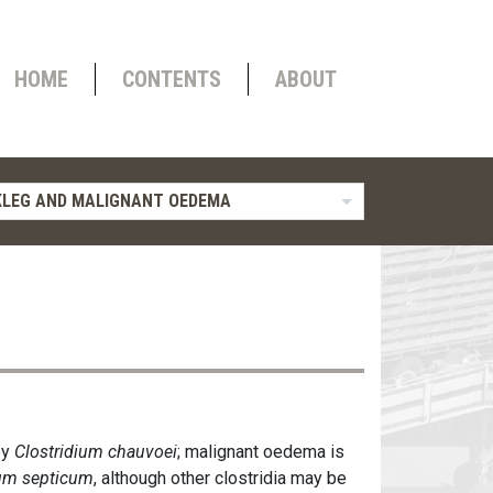
HOME
CONTENTS
ABOUT
LEG AND MALIGNANT OEDEMA
by
Clostridium chauvoei
; malignant oedema is
ium septicum
, although other clostridia may be