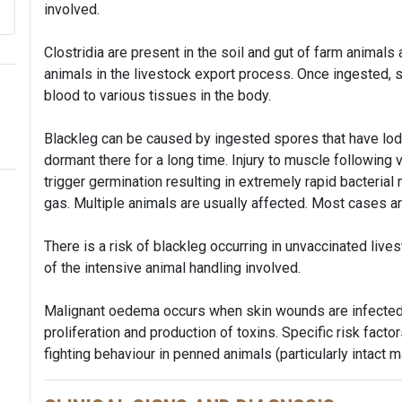
involved.
Clostridia are present in the soil and gut of farm animals
animals in the livestock export process. Once ingested,
blood to various tissues in the body.
Blackleg can be caused by ingested spores that have lo
dormant there for a long time. Injury to muscle following 
trigger germination resulting in extremely rapid bacterial 
gas. Multiple animals are usually affected. Most cases a
There is a risk of blackleg occurring in unvaccinated live
of the intensive animal handling involved.
Malignant oedema occurs when skin wounds are infecte
proliferation and production of toxins. Specific risk facto
fighting behaviour in penned animals (particularly intact m