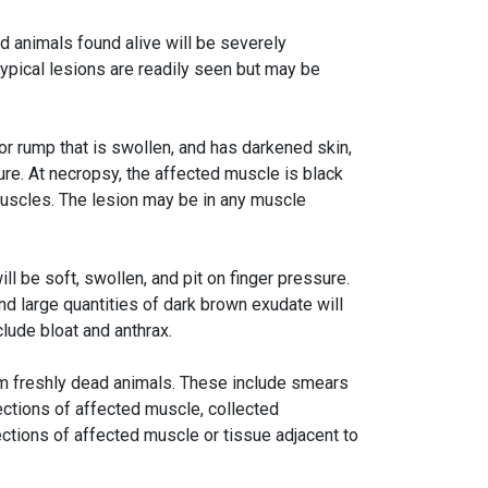
d animals found alive will be severely
pical lesions are readily seen but may be
or rump that is swollen, and has darkened skin,
re. At necropsy, the affected muscle is black
uscles. The lesion may be in any muscle
l be soft, swollen, and pit on finger pressure.
d large quantities of dark brown exudate will
lude bloat and anthrax.
om freshly dead animals. These include smears
ctions of affected muscle, collected
ections of affected muscle or tissue adjacent to