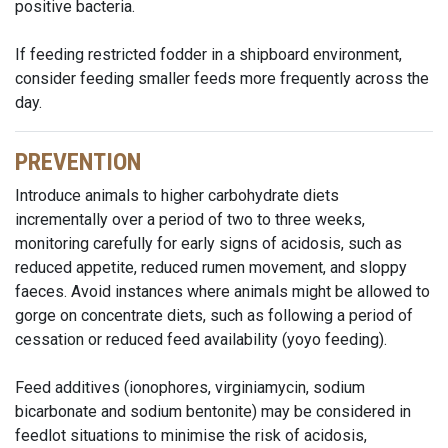
positive bacteria.
If feeding restricted fodder in a shipboard environment,
consider feeding smaller feeds more frequently across the
day.
PREVENTION
Introduce animals to higher carbohydrate diets
incrementally over a period of two to three weeks,
monitoring carefully for early signs of acidosis, such as
reduced appetite, reduced rumen movement, and sloppy
faeces. Avoid instances where animals might be allowed to
gorge on concentrate diets, such as following a period of
cessation or reduced feed availability (yoyo feeding).
Feed additives (ionophores, virginiamycin, sodium
bicarbonate and sodium bentonite) may be considered in
feedlot situations to minimise the risk of acidosis,