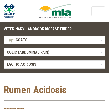
VETERINARY HANDBOOK DISEASE FINDER
GOATS
COLIC (ABDOMINAL PAIN)
LACTIC ACIDOSIS
Rumen Acidosis