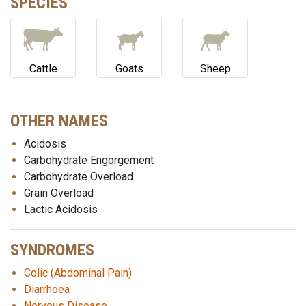
SPECIES
Cattle
Goats
Sheep
OTHER NAMES
Acidosis
Carbohydrate Engorgement
Carbohydrate Overload
Grain Overload
Lactic Acidosis
SYNDROMES
Colic (Abdominal Pain)
Diarrhoea
Nervous Disease