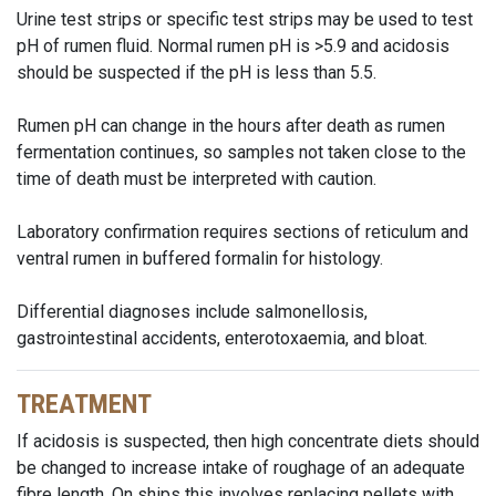
Urine test strips or specific test strips may be used to test
pH of rumen fluid. Normal rumen pH is >5.9 and acidosis
should be suspected if the pH is less than 5.5.
Rumen pH can change in the hours after death as rumen
fermentation continues, so samples not taken close to the
time of death must be interpreted with caution.
Laboratory confirmation requires sections of reticulum and
ventral rumen in buffered formalin for histology.
Differential diagnoses include salmonellosis,
gastrointestinal accidents, enterotoxaemia, and bloat.
TREATMENT
If acidosis is suspected, then high concentrate diets should
be changed to increase intake of roughage of an adequate
fibre length. On ships this involves replacing pellets with