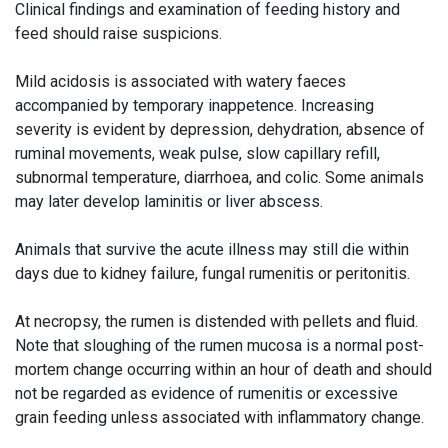
Clinical findings and examination of feeding history and
feed should raise suspicions.
Mild acidosis is associated with watery faeces
accompanied by temporary inappetence. Increasing
severity is evident by depression, dehydration, absence of
ruminal movements, weak pulse, slow capillary refill,
subnormal temperature, diarrhoea, and colic. Some animals
may later develop laminitis or liver abscess.
Animals that survive the acute illness may still die within
days due to kidney failure, fungal rumenitis or peritonitis.
At necropsy, the rumen is distended with pellets and fluid.
Note that sloughing of the rumen mucosa is a normal post-
mortem change occurring within an hour of death and should
not be regarded as evidence of rumenitis or excessive
grain feeding unless associated with inflammatory change.