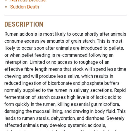
Sudden Death
DESCRIPTION
Rumen acidosis is most likely to occur shortly after animals
consume excessive amounts of grain starch. This is most
likely to occur soon after animals are introduced to pellets,
or when pellet feeding is re-commenced following an
interruption. Limited or no access to roughage of an
effective fibre length means that stock will spend less time
chewing and will produce less saliva, which results in
reduced ingestion of bicarbonate and phosphate buffers
normally supplied to the rumen in salivary secretions. Rapid
fermentation of starch causes high levels of lactic acid to
form quickly in the rumen, killing essential gut microflora,
damaging the mucosal lining, and drawing in body fluid. This
leads to rumen stasis, dehydration, and diarrhoea. Severely
affected animals may develop systemic acidosis,