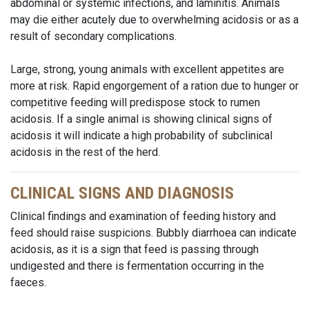
abdominal or systemic infections, and laminitis. Animals
may die either acutely due to overwhelming acidosis or as a
result of secondary complications.
Large, strong, young animals with excellent appetites are
more at risk. Rapid engorgement of a ration due to hunger or
competitive feeding will predispose stock to rumen
acidosis. If a single animal is showing clinical signs of
acidosis it will indicate a high probability of subclinical
acidosis in the rest of the herd.
CLINICAL SIGNS AND DIAGNOSIS
Clinical findings and examination of feeding history and
feed should raise suspicions. Bubbly diarrhoea can indicate
acidosis, as it is a sign that feed is passing through
undigested and there is fermentation occurring in the
faeces.