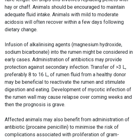
hay or chaff. Animals should be encouraged to maintain
adequate fluid intake. Animals with mild to moderate
acidosis will often recover within a few days following
dietary change.
Infusion of alkalinising agents (magnesium hydroxide,
sodium bicarbonate) into the rumen might be considered in
early cases. Administration of antibiotics may provide
protection against secondary infection. Transfer of >3 L,
preferably 8 to 16 L, of rumen fluid from a healthy donor
may be beneficial to reactivate the rumen and stimulate
digestion and eating. Development of mycotic infection of
the rumen wall may cause relapse over coming weeks and
then the prognosis is grave.
Affected animals may also benefit from administration of
antibiotic (procaine penicillin) to minimise the risk of
complications associated with proliferation of gram-