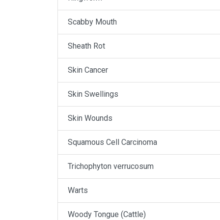
Scabby Mouth
Sheath Rot
Skin Cancer
Skin Swellings
Skin Wounds
Squamous Cell Carcinoma
Trichophyton verrucosum
Warts
Woody Tongue (Cattle)