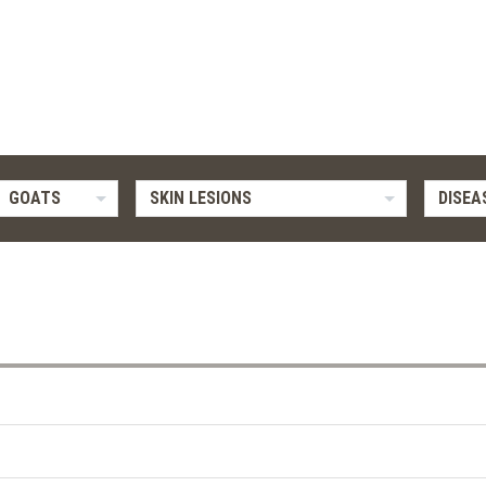
GOATS
SKIN LESIONS
DISEA