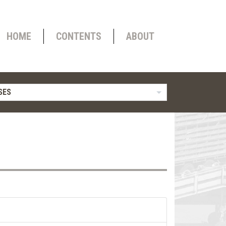
HOME
CONTENTS
ABOUT
SES