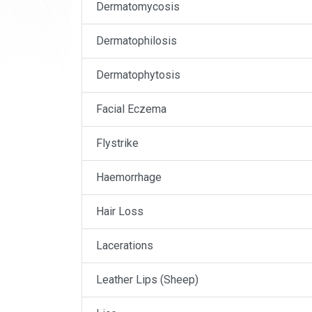
Dermatomycosis
Dermatophilosis
Dermatophytosis
Facial Eczema
Flystrike
Haemorrhage
Hair Loss
Lacerations
Leather Lips (Sheep)