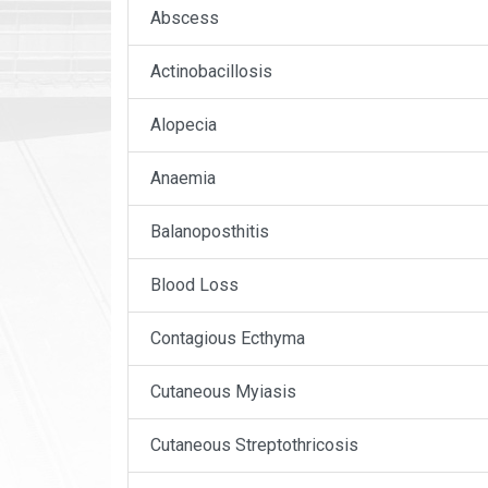
Abscess
Actinobacillosis
Alopecia
Anaemia
Balanoposthitis
Blood Loss
Contagious Ecthyma
Cutaneous Myiasis
Cutaneous Streptothricosis