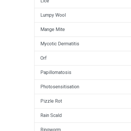
Lice
Lumpy Wool
Mange Mite
Mycotic Dermatitis
Orf
Papillomatosis
Photosensitisation
Pizzle Rot
Rain Scald
Ringworm