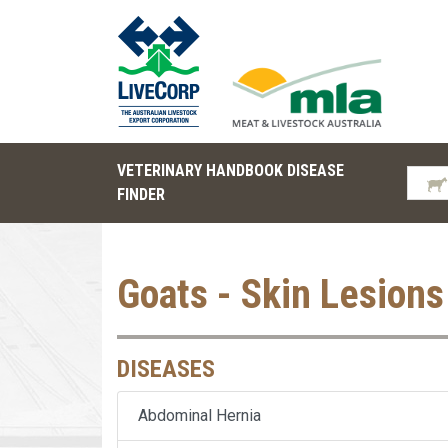
VETERINARY HANDBOOK DISEASE
FINDER
Goats - Skin Lesions
DISEASES
Abdominal Hernia