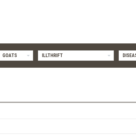
GOATS
ILLTHRIFT
DISEA