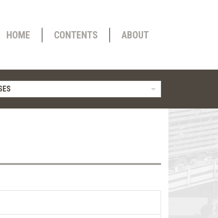
HOME
CONTENTS
ABOUT
SES