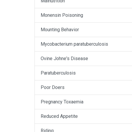
Malnutrition
Monensin Poisoning
Mounting Behavior
Mycobacterium paratuberculosis
Ovine Johne's Disease
Paratuberculosis
Poor Doers
Pregnancy Toxaemia
Reduced Appetite
Riding