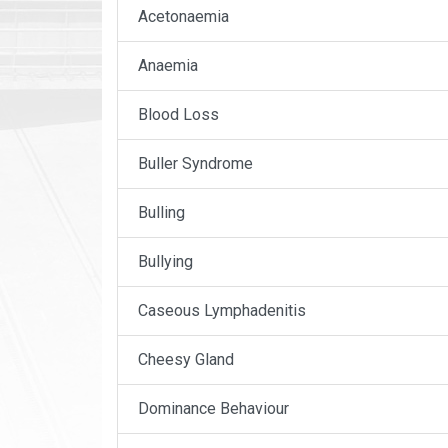
Acetonaemia
Anaemia
Blood Loss
Buller Syndrome
Bulling
Bullying
Caseous Lymphadenitis
Cheesy Gland
Dominance Behaviour