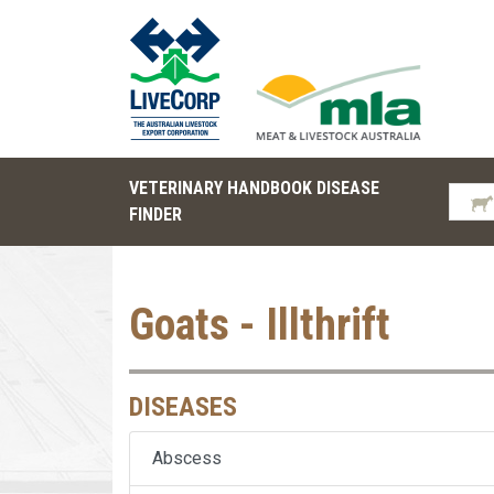
VETERINARY HANDBOOK DISEASE
FINDER
Goats - Illthrift
DISEASES
Abscess