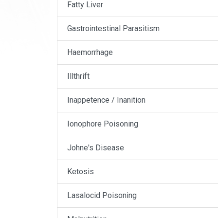
Fatty Liver
Gastrointestinal Parasitism
Haemorrhage
Illthrift
Inappetence / Inanition
Ionophore Poisoning
Johne's Disease
Ketosis
Lasalocid Poisoning