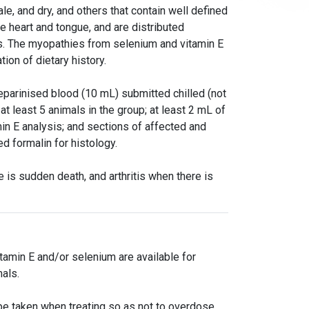
le, and dry, and others that contain well defined
e heart and tongue, and are distributed
hs. The myopathies from selenium and vitamin E
tion of dietary history.
eparinised blood (10 mL) submitted chilled (not
at least 5 animals in the group; at least 2 mL of
n E analysis; and sections of affected and
d formalin for histology.
 is sudden death, and arthritis when there is
tamin E and/or selenium are available for
als.
e taken when treating so as not to overdose