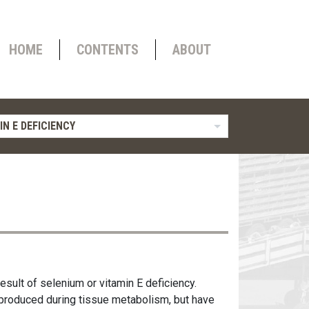
HOME
CONTENTS
ABOUT
IN E DEFICIENCY
esult of selenium or vitamin E deficiency.
produced during tissue metabolism, but have