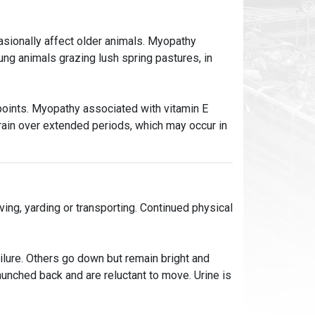
casionally affect older animals. Myopathy
ung animals grazing lush spring pastures, in
oints. Myopathy associated with vitamin E
grain over extended periods, which may occur in
ng, yarding or transporting. Continued physical
ailure. Others go down but remain bright and
 hunched back and are reluctant to move. Urine is