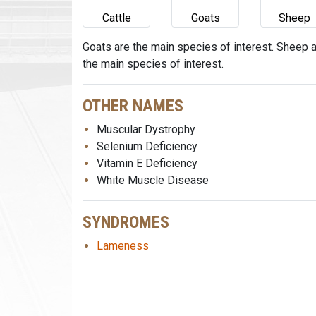
Cattle
Goats
Sheep
Goats are the main species of interest. Sheep 
the main species of interest.
OTHER NAMES
Muscular Dystrophy
Selenium Deficiency
Vitamin E Deficiency
White Muscle Disease
SYNDROMES
Lameness