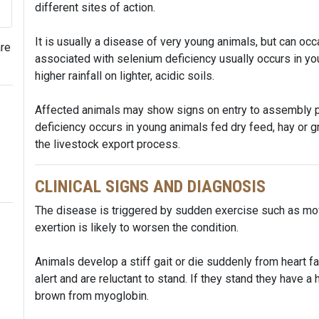
different sites of action.
It is usually a disease of very young animals, but can oc
are
associated with selenium deficiency usually occurs in yo
higher rainfall on lighter, acidic soils.
Affected animals may show signs on entry to assembly p
deficiency occurs in young animals fed dry feed, hay or 
the livestock export process.
CLINICAL SIGNS AND DIAGNOSIS
The disease is triggered by sudden exercise such as movi
exertion is likely to worsen the condition.
Animals develop a stiff gait or die suddenly from heart f
alert and are reluctant to stand. If they stand they have a
brown from myoglobin.