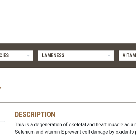
CIES
LAMENESS
VITAM
y
DESCRIPTION
This is a degeneration of skeletal and heart muscle as a r
Selenium and vitamin E prevent cell damage by oxidants 