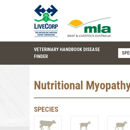
VETERINARY HANDBOOK DISEASE
SPE
FINDER
Nutritional Myopath
SPECIES