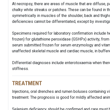
At necropsy, there are areas of muscle that are diffuse, pa
chalky white streaks or patches. These can be found in th
symmetrically in muscles of the shoulder, back and thig
deficiencies cannot be differentiated, except by investiga
Specimens required for laboratory confirmation include h
frozen) for glutathione peroxidase (GSHPx) activity, from 
serum submitted frozen for serum enzymology and vitami
unaffected skeletal muscle and cardiac muscle, in buffere
Differential diagnoses include enterotoxaemia when there
stiffness.
TREATMENT
Injections, oral drenches and rumen boluses containing vi
treatment. The prognosis is good for mildly affected anim
Selenium deficiency should be confirmed and care must b