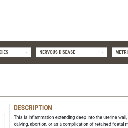
CIES
NERVOUS DISEASE
METRI
DESCRIPTION
This is inflammation extending deep into the uterine wall, 
calving, abortion, or as a complication of retained foeta