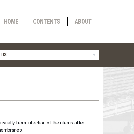
HOME
CONTENTS
ABOUT
TIS
usually from infection of the uterus after
l membranes.