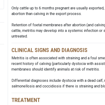
Only cattle up to 6 months pregnant are usually exported,
abortion than calving in the export process.
Retention of foetal membranes after abortion (and calving
cattle, metritis may develop into a systemic infection or 
untreated.
CLINICAL SIGNS AND DIAGNOSIS
Metritis is often associated with straining and a foul sm
recent history of calving (particularly dystocia with assist
membranes should identify animals at risk of metritis.
Differential diagnoses include dystocia with a dead calf
salmonellosis and coccidiosis if there is straining and blo
TREATMENT