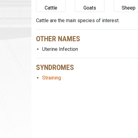
Cattle
Goats
Sheep
Cattle are the main species of interest.
OTHER NAMES
Uterine Infection
SYNDROMES
Straining