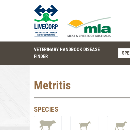
VETERINARY HANDBOOK DISEASE
SPE
FINDER
Metritis
SPECIES