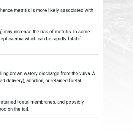
 hence metritis is more likely associated with
) may increase the risk of metritis. In some
septicaemia which can be rapidly fatal if
elling brown watery discharge from the vulva. A
ed delivery), abortion, or retained foetal
, retained foetal membranes, and possibly
od on the tail.