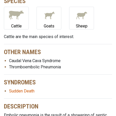
SPECIES
Cattle
Goats
Sheep
Cattle are the main species of interest.
OTHER NAMES
Caudal Vena Cava Syndrome
Thromboembolic Pneumonia
SYNDROMES
Sudden Death
DESCRIPTION
Embolic pneumonia is the result of a showering of septic