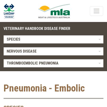
VETERINARY HANDBOOK DISEASE FINDER
SPECIES
NERVOUS DISEASE
THROMBOEMBOLIC PNEUMONIA
Pneumonia - Embolic