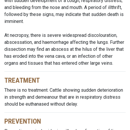
with sudden development of a cough, respiratory distress,
and bleeding from the nose and mouth. A period of illthrift,
followed by these signs, may indicate that sudden death is
imminent.
At necropsy, there is severe widespread discolouration,
abscessation, and haemorrhage affecting the lungs. Further
dissection may find an abscess at the hilus of the liver that
has eroded into the vena cava, or an infection of other
organs and tissues that has entered other large veins.
TREATMENT
There is no treatment. Cattle showing sudden deterioration
in strength and demeanour that are in respiratory distress
should be euthanased without delay.
PREVENTION