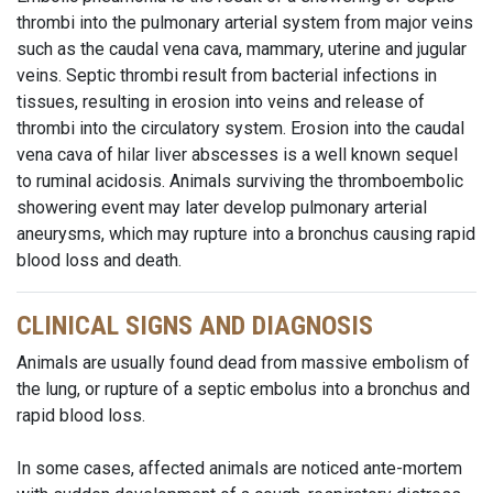
thrombi into the pulmonary arterial system from major veins
such as the caudal vena cava, mammary, uterine and jugular
veins. Septic thrombi result from bacterial infections in
tissues, resulting in erosion into veins and release of
thrombi into the circulatory system. Erosion into the caudal
vena cava of hilar liver abscesses is a well known sequel
to ruminal acidosis. Animals surviving the thromboembolic
showering event may later develop pulmonary arterial
aneurysms, which may rupture into a bronchus causing rapid
blood loss and death.
CLINICAL SIGNS AND DIAGNOSIS
Animals are usually found dead from massive embolism of
the lung, or rupture of a septic embolus into a bronchus and
rapid blood loss.
In some cases, affected animals are noticed ante-mortem