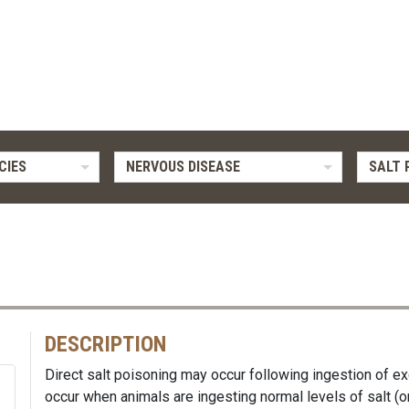
CIES
NERVOUS DISEASE
SALT 
DESCRIPTION
Direct salt poisoning may occur following ingestion of ex
occur when animals are ingesting normal levels of salt (or