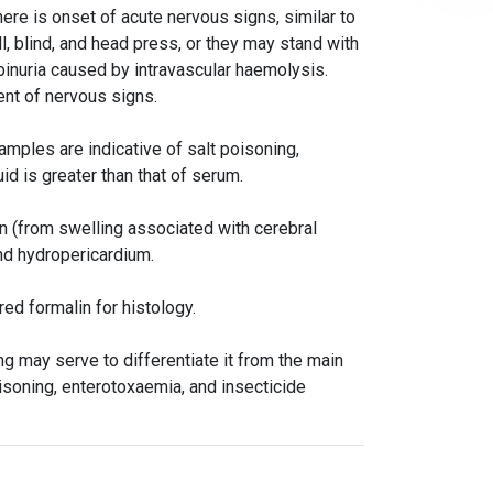
here is onset of acute nervous signs, similar to
, blind, and head press, or they may stand with
inuria caused by intravascular haemolysis.
ent of nervous signs.
amples are indicative of salt poisoning,
uid is greater than that of serum.
in (from swelling associated with cerebral
nd hydropericardium.
red formalin for histology.
 may serve to differentiate it from the main
isoning, enterotoxaemia, and insecticide