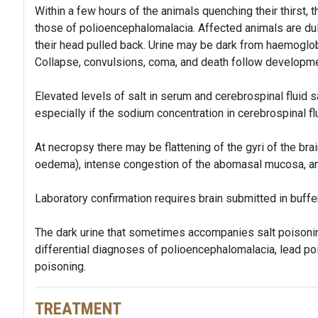
Within a few hours of the animals quenching their thirst, t
those of polioencephalomalacia. Affected animals are dull
their head pulled back. Urine may be dark from haemoglob
Collapse, convulsions, coma, and death follow developm
Elevated levels of salt in serum and cerebrospinal fluid s
especially if the sodium concentration in cerebrospinal fl
At necropsy there may be flattening of the gyri of the bra
oedema), intense congestion of the abomasal mucosa, a
Laboratory confirmation requires brain submitted in buffe
The dark urine that sometimes accompanies salt poisoning
differential diagnoses of polioencephalomalacia, lead po
poisoning.
TREATMENT