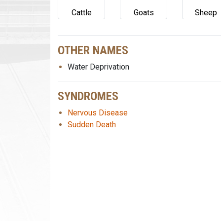
Cattle
Goats
Sheep
OTHER NAMES
Water Deprivation
SYNDROMES
Nervous Disease
Sudden Death