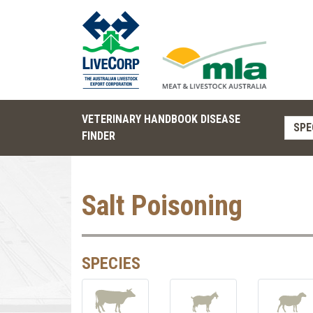
VETERINARY HANDBOOK DISEASE
SPE
FINDER
Salt Poisoning
SPECIES