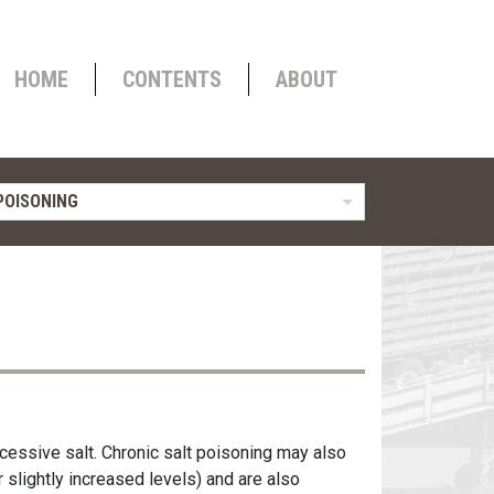
HOME
CONTENTS
ABOUT
POISONING
cessive salt. Chronic salt poisoning may also
 slightly increased levels) and are also