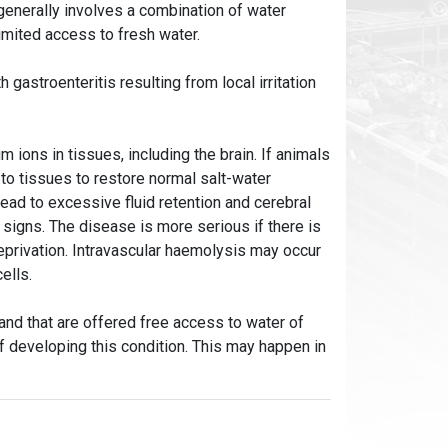
enerally involves a combination of water
limited access to fresh water.
gastroenteritis resulting from local irritation
 ions in tissues, including the brain. If animals
 to tissues to restore normal salt-water
ead to excessive fluid retention and cerebral
signs. The disease is more serious if there is
deprivation. Intravascular haemolysis may occur
cells.
 and that are offered free access to water of
of developing this condition. This may happen in