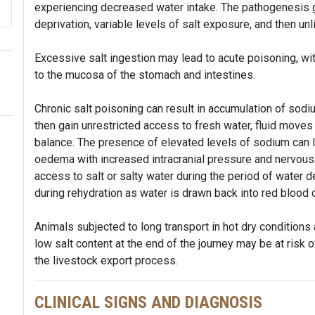
experiencing decreased water intake. The pathogenesis g
deprivation, variable levels of salt exposure, and then un
Excessive salt ingestion may lead to acute poisoning, with 
to the mucosa of the stomach and intestines.
Chronic salt poisoning can result in accumulation of sodium
then gain unrestricted access to fresh water, fluid moves
balance. The presence of elevated levels of sodium can l
oedema with increased intracranial pressure and nervous 
access to salt or salty water during the period of water 
during rehydration as water is drawn back into red blood 
Animals subjected to long transport in hot dry conditions
low salt content at the end of the journey may be at risk 
the livestock export process.
CLINICAL SIGNS AND DIAGNOSIS