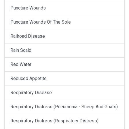
Puncture Wounds
Puncture Wounds Of The Sole
Railroad Disease
Rain Scald
Red Water
Reduced Appetite
Respiratory Disease
Respiratory Distress (Pneumonia - Sheep And Goats)
Respiratory Distress (Respiratory Distress)