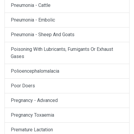
Pneumonia - Cattle
Pneumonia - Embolic
Pneumonia - Sheep And Goats
Poisoning With Lubricants, Fumigants Or Exhaust
Gases
Polioencephalomalacia
Poor Doers
Pregnancy - Advanced
Pregnancy Toxaemia
Premature Lactation