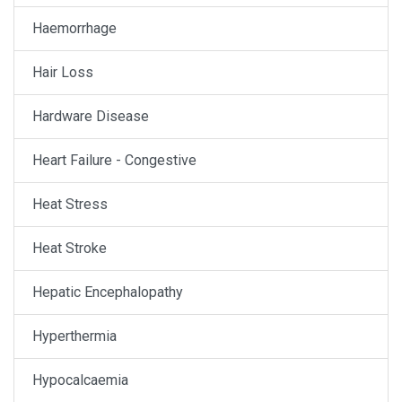
Haemorrhage
Hair Loss
Hardware Disease
Heart Failure - Congestive
Heat Stress
Heat Stroke
Hepatic Encephalopathy
Hyperthermia
Hypocalcaemia