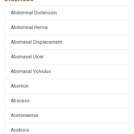
Abdominal Distension
Abdominal Hernia
Abomasal Displacement
Abomasal Ulcer
Abomasal Volvulus
Abortion
Abscess
Acetonaemia
Acidosis