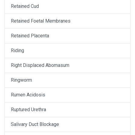
Retained Cud
Retained Foetal Membranes
Retained Placenta
Riding
Right Displaced Abomasum
Ringworm
Rumen Acidosis
Ruptured Urethra
Salivary Duct Blockage