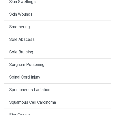
Skin Swellings
Skin Wounds
Smothering
Sole Abscess
Sole Bruising
Sorghum Poisoning
Spinal Cord Injury
Spontaneous Lactation
Squamous Cell Carcinoma
Star Gazing