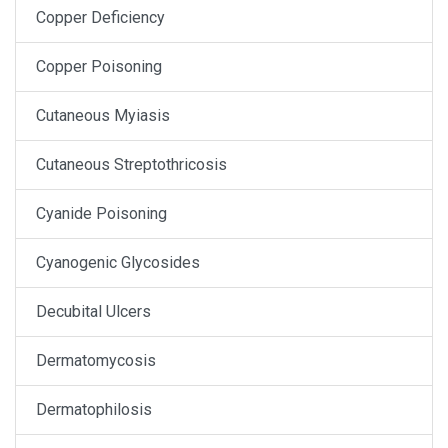
Copper Deficiency
Copper Poisoning
Cutaneous Myiasis
Cutaneous Streptothricosis
Cyanide Poisoning
Cyanogenic Glycosides
Decubital Ulcers
Dermatomycosis
Dermatophilosis