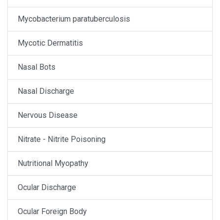
Mycobacterium paratuberculosis
Mycotic Dermatitis
Nasal Bots
Nasal Discharge
Nervous Disease
Nitrate - Nitrite Poisoning
Nutritional Myopathy
Ocular Discharge
Ocular Foreign Body