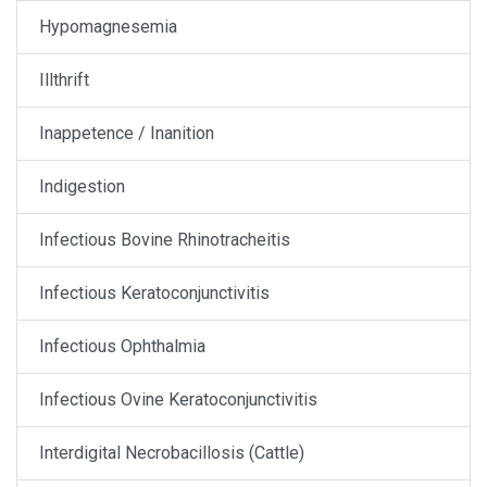
Hypomagnesemia
Illthrift
Inappetence / Inanition
Indigestion
Infectious Bovine Rhinotracheitis
Infectious Keratoconjunctivitis
Infectious Ophthalmia
Infectious Ovine Keratoconjunctivitis
Interdigital Necrobacillosis (Cattle)