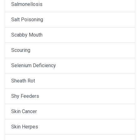
Salmonellosis
Salt Poisoning
Scabby Mouth
Scouring
Selenium Deficiency
Sheath Rot
Shy Feeders
Skin Cancer
Skin Herpes