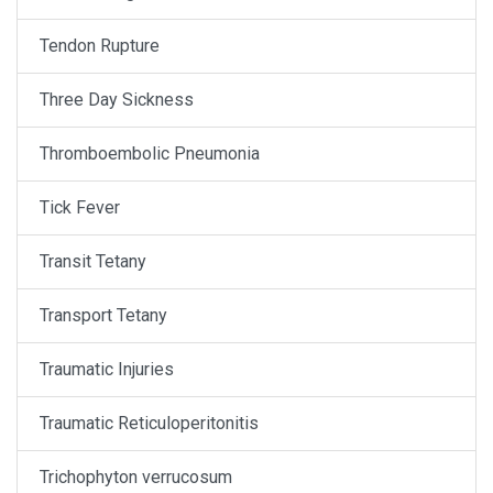
Tendon Rupture
Three Day Sickness
Thromboembolic Pneumonia
Tick Fever
Transit Tetany
Transport Tetany
Traumatic Injuries
Traumatic Reticuloperitonitis
Trichophyton verrucosum