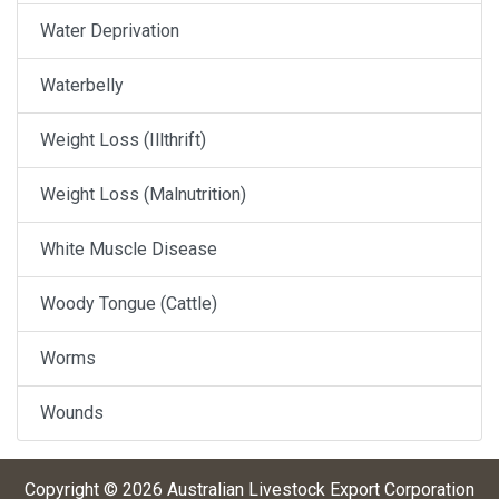
Water Deprivation
Waterbelly
Weight Loss (Illthrift)
Weight Loss (Malnutrition)
White Muscle Disease
Woody Tongue (Cattle)
Worms
Wounds
Copyright ©
2026
Australian Livestock Export Corporation