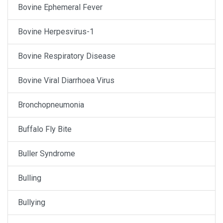
Bovine Ephemeral Fever
Bovine Herpesvirus-1
Bovine Respiratory Disease
Bovine Viral Diarrhoea Virus
Bronchopneumonia
Buffalo Fly Bite
Buller Syndrome
Bulling
Bullying