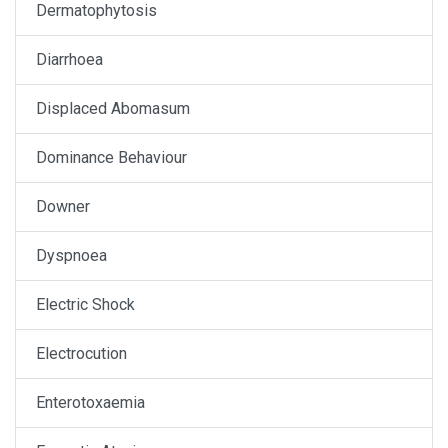
Dermatophytosis
Diarrhoea
Displaced Abomasum
Dominance Behaviour
Downer
Dyspnoea
Electric Shock
Electrocution
Enterotoxaemia