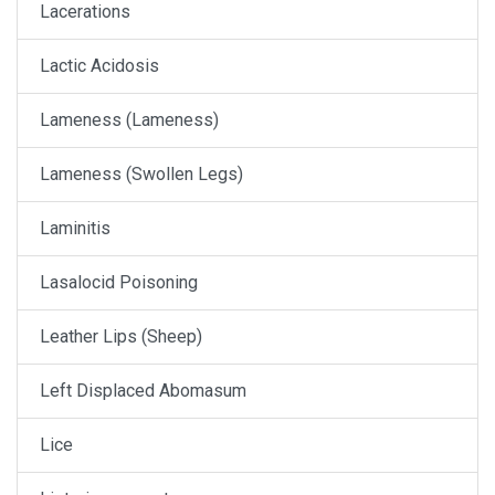
Lacerations
Lactic Acidosis
Lameness (Lameness)
Lameness (Swollen Legs)
Laminitis
Lasalocid Poisoning
Leather Lips (Sheep)
Left Displaced Abomasum
Lice