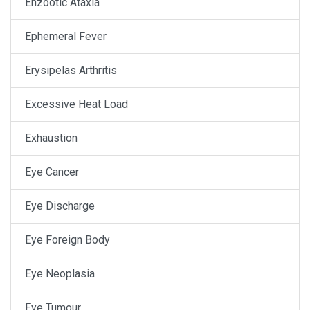
Enzootic Ataxia
Ephemeral Fever
Erysipelas Arthritis
Excessive Heat Load
Exhaustion
Eye Cancer
Eye Discharge
Eye Foreign Body
Eye Neoplasia
Eye Tumour