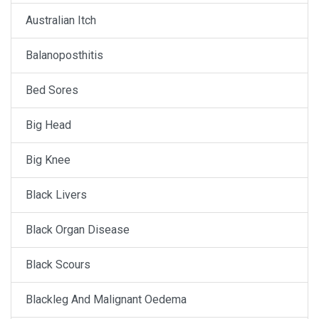
Australian Itch
Balanoposthitis
Bed Sores
Big Head
Big Knee
Black Livers
Black Organ Disease
Black Scours
Blackleg And Malignant Oedema