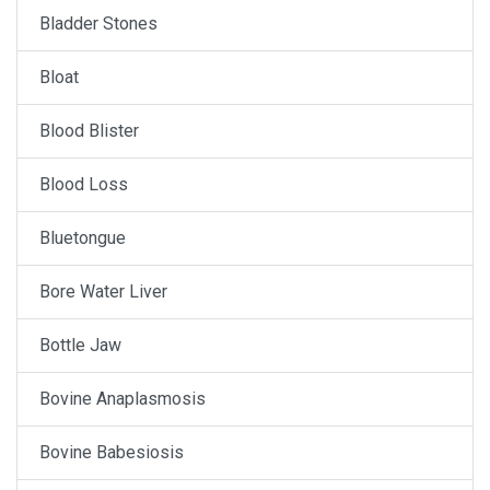
Bladder Stones
Bloat
Blood Blister
Blood Loss
Bluetongue
Bore Water Liver
Bottle Jaw
Bovine Anaplasmosis
Bovine Babesiosis