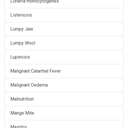
Listeria monocytogenes
Listeriosis
Lumpy Jaw
Lumpy Wool
Lupinosis
Malignant Catarrhal Fever
Malignant Oedema
Malnutrition
Mange Mite
Mastitis