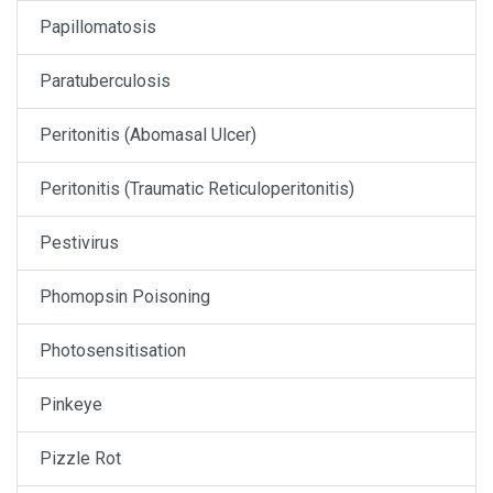
Papillomatosis
Paratuberculosis
Peritonitis (Abomasal Ulcer)
Peritonitis (Traumatic Reticuloperitonitis)
Pestivirus
Phomopsin Poisoning
Photosensitisation
Pinkeye
Pizzle Rot