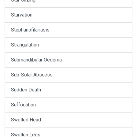
Starvation
Stephanofilariasis
Strangulation
Submandibular Oedema
Sub-Solar Abscess
Sudden Death
Suffocation
Swelled Head
Swollen Legs