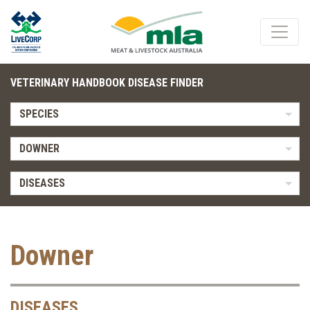
VETERINARY HANDBOOK DISEASE FINDER
SPECIES
DOWNER
DISEASES
Downer
DISEASES