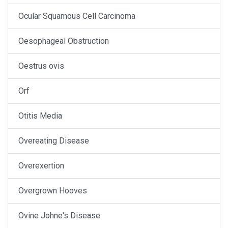
Ocular Squamous Cell Carcinoma
Oesophageal Obstruction
Oestrus ovis
Orf
Otitis Media
Overeating Disease
Overexertion
Overgrown Hooves
Ovine Johne's Disease