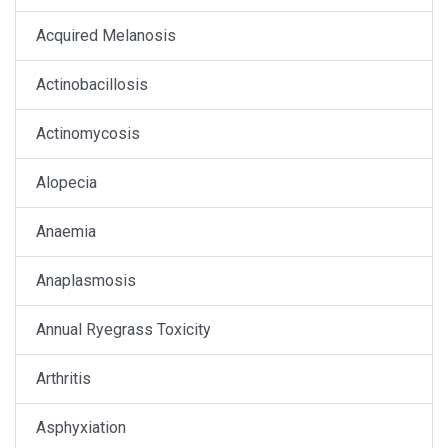
Acquired Melanosis
Actinobacillosis
Actinomycosis
Alopecia
Anaemia
Anaplasmosis
Annual Ryegrass Toxicity
Arthritis
Asphyxiation