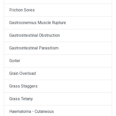
Friction Sores
Gastrocnemius Muscle Rupture
Gastrointestinal Obstruction
Gastrointestinal Parasitism
Goiter
Grain Overload
Grass Staggers
Grass Tetany
Haematoma - Cutaneous