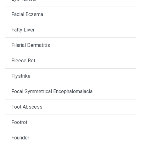
Facial Eczema
Fatty Liver
Filarial Dermatitis
Fleece Rot
Flystrike
Focal Symmetrical Encephalomalacia
Foot Abscess
Footrot
Founder