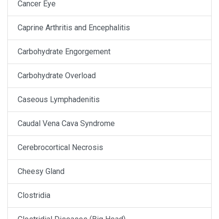
Cancer Eye
Caprine Arthritis and Encephalitis
Carbohydrate Engorgement
Carbohydrate Overload
Caseous Lymphadenitis
Caudal Vena Cava Syndrome
Cerebrocortical Necrosis
Cheesy Gland
Clostridia