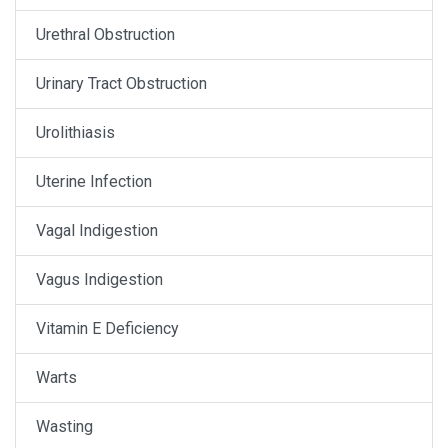
Urethral Obstruction
Urinary Tract Obstruction
Urolithiasis
Uterine Infection
Vagal Indigestion
Vagus Indigestion
Vitamin E Deficiency
Warts
Wasting