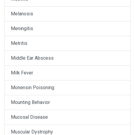
Melanosis
Meningitis
Metritis
Middle Ear Abscess
Milk Fever
Monensin Poisoning
Mounting Behavior
Mucosal Disease
Muscular Dystrophy