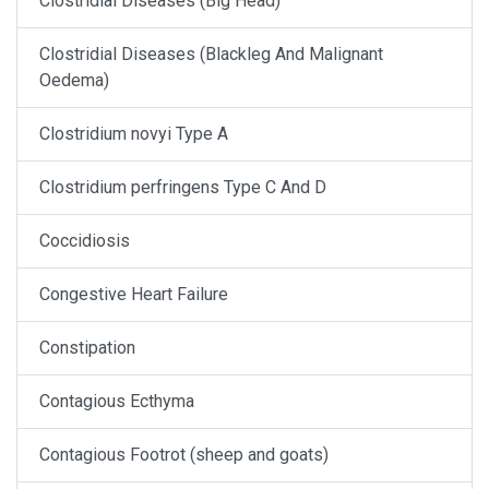
Clostridial Diseases (Big Head)
Clostridial Diseases (Blackleg And Malignant
Oedema)
Clostridium novyi Type A
Clostridium perfringens Type C And D
Coccidiosis
Congestive Heart Failure
Constipation
Contagious Ecthyma
Contagious Footrot (sheep and goats)