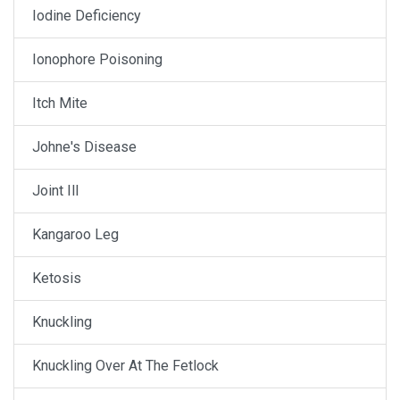
Iodine Deficiency
Ionophore Poisoning
Itch Mite
Johne's Disease
Joint Ill
Kangaroo Leg
Ketosis
Knuckling
Knuckling Over At The Fetlock