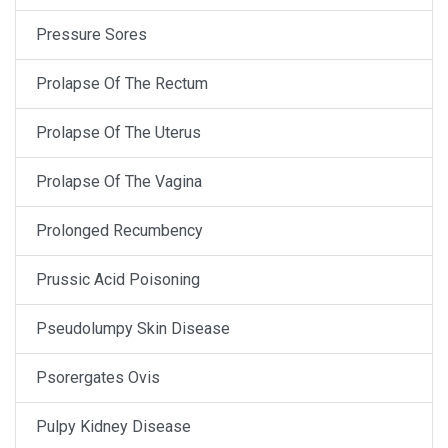
Pressure Sores
Prolapse Of The Rectum
Prolapse Of The Uterus
Prolapse Of The Vagina
Prolonged Recumbency
Prussic Acid Poisoning
Pseudolumpy Skin Disease
Psorergates Ovis
Pulpy Kidney Disease