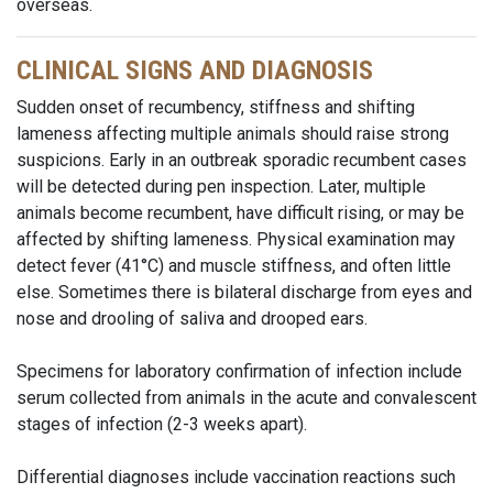
overseas.
CLINICAL SIGNS AND DIAGNOSIS
Sudden onset of recumbency, stiffness and shifting
lameness affecting multiple animals should raise strong
suspicions. Early in an outbreak sporadic recumbent cases
will be detected during pen inspection. Later, multiple
animals become recumbent, have difficult rising, or may be
affected by shifting lameness. Physical examination may
detect fever (41°C) and muscle stiffness, and often little
else. Sometimes there is bilateral discharge from eyes and
nose and drooling of saliva and drooped ears.
Specimens for laboratory confirmation of infection include
serum collected from animals in the acute and convalescent
stages of infection (2-3 weeks apart).
Differential diagnoses include vaccination reactions such