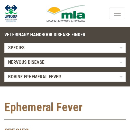
VETERINARY HANDBOOK DISEASE FINDER
SPECIES
NERVOUS DISEASE
BOVINE EPHEMERAL FEVER
Ephemeral Fever