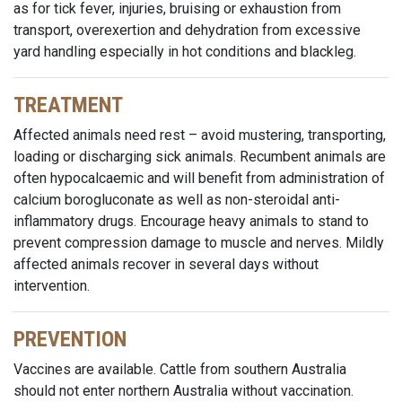
as for tick fever, injuries, bruising or exhaustion from
transport, overexertion and dehydration from excessive
yard handling especially in hot conditions and blackleg.
TREATMENT
Affected animals need rest – avoid mustering, transporting,
loading or discharging sick animals. Recumbent animals are
often hypocalcaemic and will benefit from administration of
calcium borogluconate as well as non-steroidal anti-
inflammatory drugs. Encourage heavy animals to stand to
prevent compression damage to muscle and nerves. Mildly
affected animals recover in several days without
intervention.
PREVENTION
Vaccines are available. Cattle from southern Australia
should not enter northern Australia without vaccination.