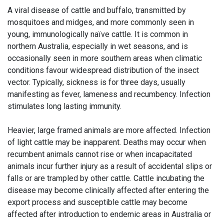
A viral disease of cattle and buffalo, transmitted by
mosquitoes and midges, and more commonly seen in
young, immunologically naïve cattle. It is common in
northern Australia, especially in wet seasons, and is
occasionally seen in more southern areas when climatic
conditions favour widespread distribution of the insect
vector. Typically, sickness is for three days, usually
manifesting as fever, lameness and recumbency. Infection
stimulates long lasting immunity.
Heavier, large framed animals are more affected. Infection
of light cattle may be inapparent. Deaths may occur when
recumbent animals cannot rise or when incapacitated
animals incur further injury as a result of accidental slips or
falls or are trampled by other cattle. Cattle incubating the
disease may become clinically affected after entering the
export process and susceptible cattle may become
affected after introduction to endemic areas in Australia or