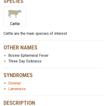
SPECIES
Cattle
Cattle are the main species of interest.
OTHER NAMES
Bovine Ephemeral Fever
Three Day Sickness
SYNDROMES
Downer
Lameness
DESCRIPTION