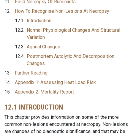
11
Field Necropsy Of Ruminants
12
How To Recognise Non-Lesions At Necropsy
12.1
Introduction
12.2
Normal Physiological Changes And Structural
Variation
12.3
Agonal Changes
12.4
Postmortem Autolytic And Decomposition
Changes
13
Further Reading
14
Appendix 1: Assessing Heat Load Risk
15
Appendix 2: Mortality Report
12.1 INTRODUCTION
This chapter provides information on some of the more
common non-lesions encountered at necropsy. Non-lesions
are changes of no diagnostic significance, and that may be