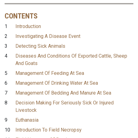
CONTENTS
1
Introduction
2
Investigating A Disease Event
3
Detecting Sick Animals
4
Diseases And Conditions Of Exported Cattle, Sheep
And Goats
5
Management Of Feeding At Sea
6
Management Of Drinking Water At Sea
7
Management Of Bedding And Manure At Sea
8
Decision Making For Seriously Sick Or Injured
Livestock
9
Euthanasia
10
Introduction To Field Necropsy