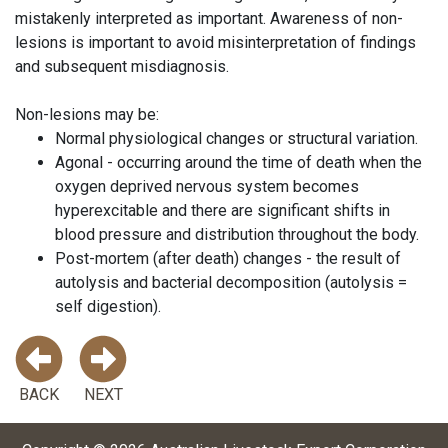
mistakenly interpreted as important. Awareness of non-
lesions is important to avoid misinterpretation of findings
and subsequent misdiagnosis.
Non-lesions may be:
Normal physiological changes or structural variation.
Agonal - occurring around the time of death when the
oxygen deprived nervous system becomes
hyperexcitable and there are significant shifts in
blood pressure and distribution throughout the body.
Post-mortem (after death) changes - the result of
autolysis and bacterial decomposition (autolysis =
self digestion).
BACK
NEXT