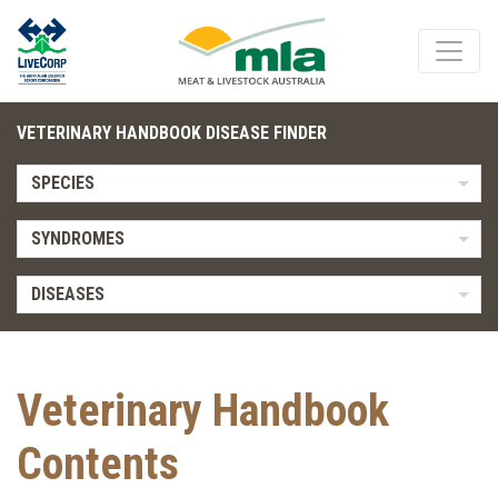
VETERINARY HANDBOOK DISEASE FINDER
SPECIES
SYNDROMES
DISEASES
Veterinary Handbook
Contents